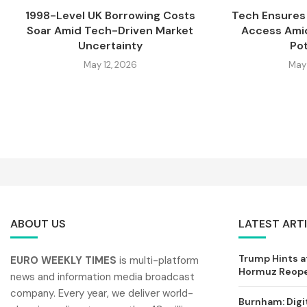
1998-Level UK Borrowing Costs
Tech Ensures 
Soar Amid Tech-Driven Market
Access Amid
Uncertainty
Pot
May 12, 2026
May 
ABOUT US
LATEST ART
Trump Hints at
EURO WEEKLY TIMES
is multi-platform
Hormuz Reopen
news and information media broadcast
company. Every year, we deliver world-
Burnham: Digi