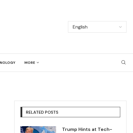
NOLOGY
MORE
RELATED POSTS
Trump Hints at Tech-