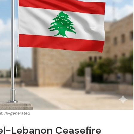
it: AI-generated
rael-Lebanon Ceasefire