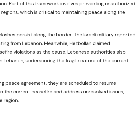
anon. Part of this framework involves preventing unauthorized
regions, which is critical to maintaining peace along the
lashes persist along the border. The Israeli military reported
inating from Lebanon. Meanwhile, Hezbollah claimed
easefire violations as the cause. Lebanese authorities also
ern Lebanon, underscoring the fragile nature of the current
ing peace agreement, they are scheduled to resume
on the current ceasefire and address unresolved issues,
e region.