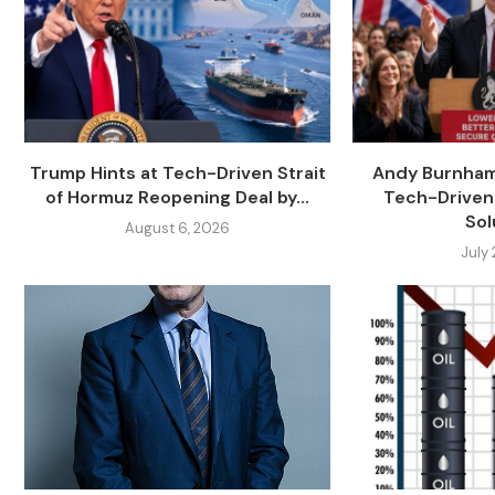
Trump Hints at Tech-Driven Strait
Andy Burnham
of Hormuz Reopening Deal by...
Tech-Driven
Sol
August 6, 2026
July