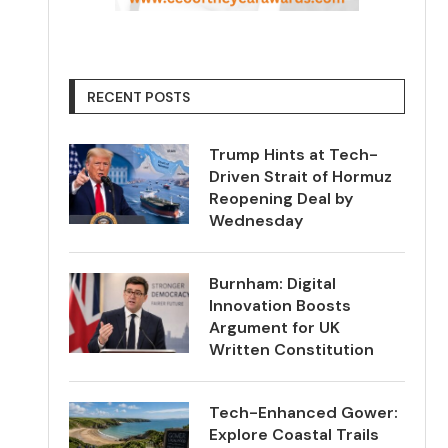
RECENT POSTS
Trump Hints at Tech-
Driven Strait of Hormuz
Reopening Deal by
Wednesday
Burnham: Digital
Innovation Boosts
Argument for UK
Written Constitution
Tech-Enhanced Gower:
Explore Coastal Trails