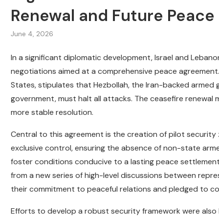
Renewal and Future Peace 
June 4, 2026
In a significant diplomatic development, Israel and Leban
negotiations aimed at a comprehensive peace agreement. T
States, stipulates that Hezbollah, the Iran-backed armed
government, must halt all attacks. The ceasefire renewal m
more stable resolution.
Central to this agreement is the creation of pilot securit
exclusive control, ensuring the absence of non-state armed
foster conditions conducive to a lasting peace settleme
from a new series of high-level discussions between repre
their commitment to peaceful relations and pledged to cont
Efforts to develop a robust security framework were also 