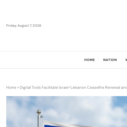
Friday, August 7, 2026
HOME
NATION
Home
»
Digital Tools Facilitate Israel-Lebanon Ceasefire Renewal an