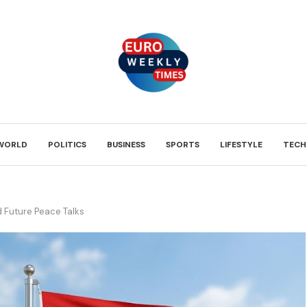
WORLD
POLITICS
BUSINESS
SPORTS
LIFESTYLE
TECH
d Future Peace Talks