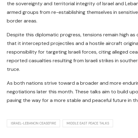
the sovereignty and territorial integrity of Israel and Leb
armed groups from re-establishing themselves in sensitive 
border areas.
Despite this diplomatic progress, tensions remain high as c
that it intercepted projectiles and a hostile aircraft orig
responsibility for targeting Israeli forces, citing alleged c
reported casualties resulting from Israeli strikes in south
truce.
As both nations strive toward a broader and more endur
negotiations later this month. These talks aim to build up
paving the way for a more stable and peaceful future in th
ISRAEL-LEBANON CEASEFIRE
MIDDLE EAST PEACE TALKS