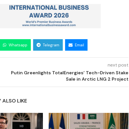
Whatsapp
Telegram
Email
next post
Putin Greenlights TotalEnergies’ Tech-Driven Stake
Sale in Arctic LNG 2 Project
 ALSO LIKE