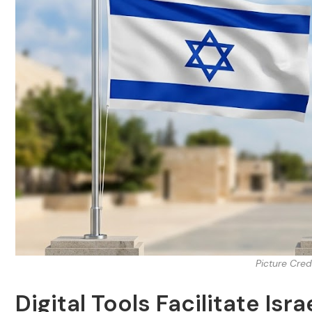
Picture Cred
Digital Tools Facilitate Is