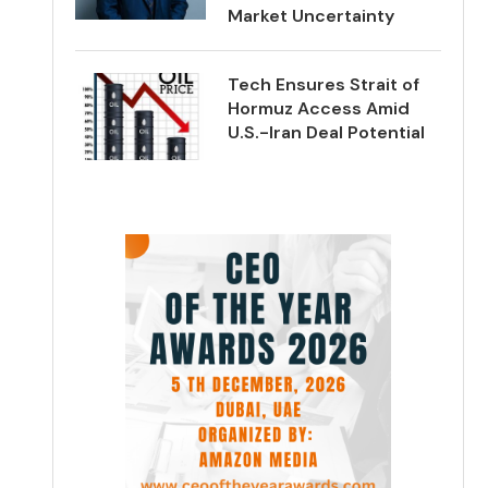
Market Uncertainty
Tech Ensures Strait of
Hormuz Access Amid
U.S.-Iran Deal Potential