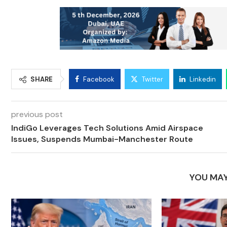
SHARE
Facebook
Twitter
Linkedin
previous post
IndiGo Leverages Tech Solutions Amid Airspace
Issues, Suspends Mumbai-Manchester Route
YOU MAY