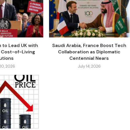
 to Lead UK with
Saudi Arabia, France Boost Tech
 Cost-of-Living
Collaboration as Diplomatic
utions
Centennial Nears
 20, 2026
July 14, 2026