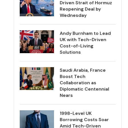
Driven Strait of Hormuz
Reopening Deal by
Wednesday
Andy Burnham to Lead
UK with Tech-Driven
Cost-of-Living
Solutions
Saudi Arabia, France
Boost Tech
Collaboration as
Diplomatic Centennial
Nears
1998-Level UK
Borrowing Costs Soar
Amid Tech-Driven