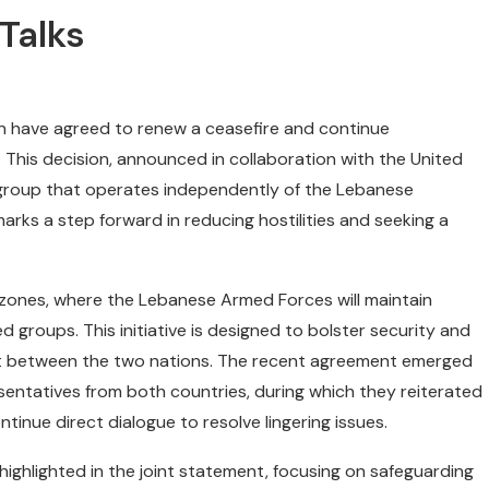
Talks
on have agreed to renew a ceasefire and continue
his decision, announced in collaboration with the United
 group that operates independently of the Lebanese
arks a step forward in reducing hostilities and seeking a
y zones, where the Lebanese Armed Forces will maintain
 groups. This initiative is designed to bolster security and
nt between the two nations. The recent agreement emerged
sentatives from both countries, during which they reiterated
inue direct dialogue to resolve lingering issues.
highlighted in the joint statement, focusing on safeguarding