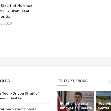
Strait of Hormuz
 U.S.-Iran Deal
ential
8, 2026
ICLES
EDITOR'S PICKS
 Tech-Driven Strait of
ing Deal by...
Burnham: Digital
Tech-
Innovation Boosts
Gower:
tal Innovation Boosts