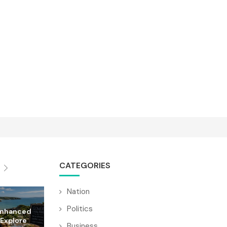
CATEGORIES
Nation
Politics
Enhanced
 Explore
Business