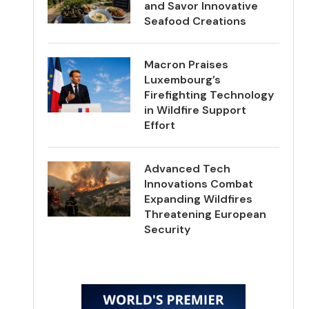
and Savor Innovative
Seafood Creations
Macron Praises
Luxembourg’s
Firefighting Technology
in Wildfire Support
Effort
Advanced Tech
Innovations Combat
Expanding Wildfires
Threatening European
Security