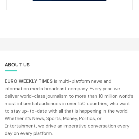
ABOUT US
EURO WEEKLY TIMES
is multi-platform news and
information media broadcast company. Every year, we
deliver world-class journalism to more than 10 million world’s
most influential audiences in over 150 countries, who want
to stay up-to-date with all that is happening in the world.
Whether it’s News, Sports, Money, Politics, or
Entertainment, we drive an imperative conversation every
day on every platform.