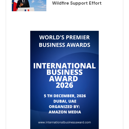
Wildfire Support Effort