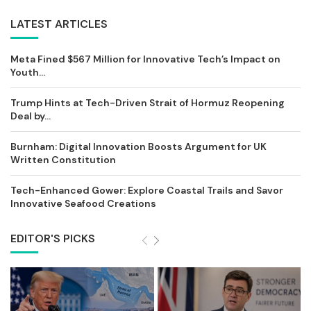
LATEST ARTICLES
Meta Fined $567 Million for Innovative Tech’s Impact on
Youth...
Trump Hints at Tech-Driven Strait of Hormuz Reopening
Deal by...
Burnham: Digital Innovation Boosts Argument for UK
Written Constitution
Tech-Enhanced Gower: Explore Coastal Trails and Savor
Innovative Seafood Creations
EDITOR'S PICKS