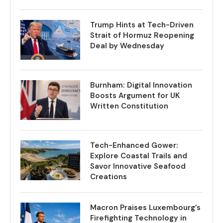
Trump Hints at Tech-Driven
Strait of Hormuz Reopening
Deal by Wednesday
Burnham: Digital Innovation
Boosts Argument for UK
Written Constitution
Tech-Enhanced Gower:
Explore Coastal Trails and
Savor Innovative Seafood
Creations
Macron Praises Luxembourg’s
Firefighting Technology in