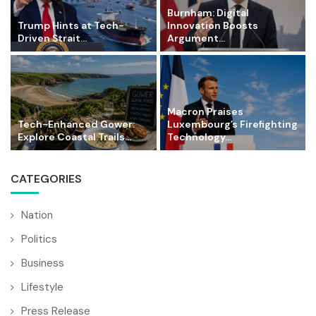
Burnham: Digital
Trump Hints at Tech-
Innovation Boosts
Driven Strait...
Argument...
Macron Praises
Tech-Enhanced Gower:
Luxembourg’s Firefighting
Explore Coastal Trails...
Technology...
CATEGORIES
Nation
Politics
Business
Lifestyle
Press Release