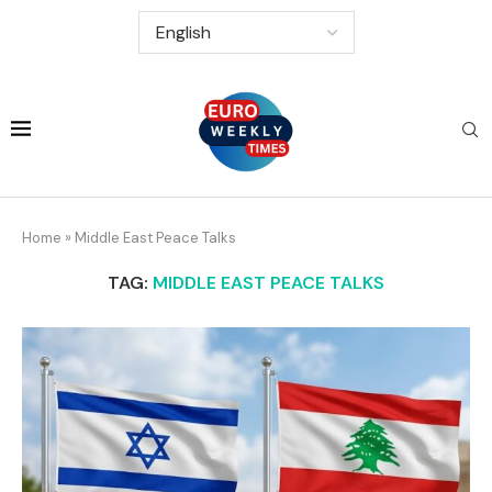
Home
»
Middle East Peace Talks
TAG:
MIDDLE EAST PEACE TALKS