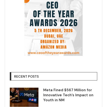
RECENT POSTS
Meta Fined $567 Million for
Innovative Tech’s Impact on
Youth in NM