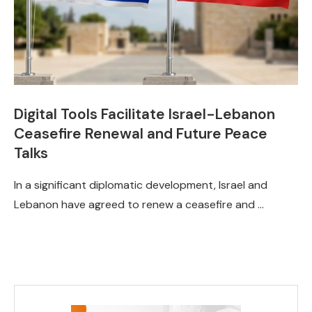
Digital Tools Facilitate Israel-Lebanon
Ceasefire Renewal and Future Peace
Talks
In a significant diplomatic development, Israel and
Lebanon have agreed to renew a ceasefire and …