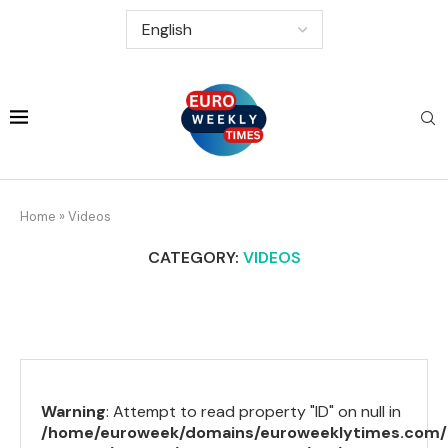
Home
»
Videos
CATEGORY:
VIDEOS
Warning
: Attempt to read property "ID" on null in
/home/euroweek/domains/euroweeklytimes.com/