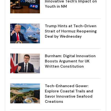
Innovative Tech’s Impact on
Youth in NM
Trump Hints at Tech-Driven
Strait of Hormuz Reopening
Deal by Wednesday
Burnham: Digital Innovation
Boosts Argument for UK
Written Constitution
Tech-Enhanced Gower:
Explore Coastal Trails and
Savor Innovative Seafood
Creations