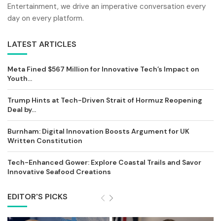
Entertainment, we drive an imperative conversation every
day on every platform.
LATEST ARTICLES
Meta Fined $567 Million for Innovative Tech’s Impact on
Youth...
Trump Hints at Tech-Driven Strait of Hormuz Reopening
Deal by...
Burnham: Digital Innovation Boosts Argument for UK
Written Constitution
Tech-Enhanced Gower: Explore Coastal Trails and Savor
Innovative Seafood Creations
EDITOR'S PICKS