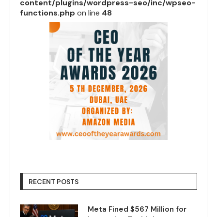
content/plugins/wordpress-seo/inc/wpseo-
functions.php
on line
48
RECENT POSTS
Meta Fined $567 Million for