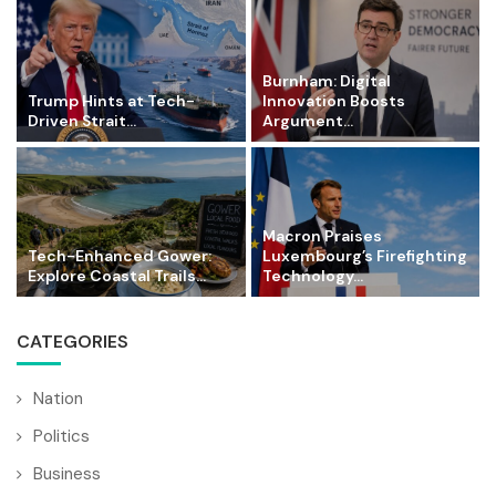
Burnham: Digital
Trump Hints at Tech-
Innovation Boosts
Driven Strait...
Argument...
Macron Praises
Tech-Enhanced Gower:
Luxembourg’s Firefighting
Explore Coastal Trails...
Technology...
CATEGORIES
Nation
Politics
Business