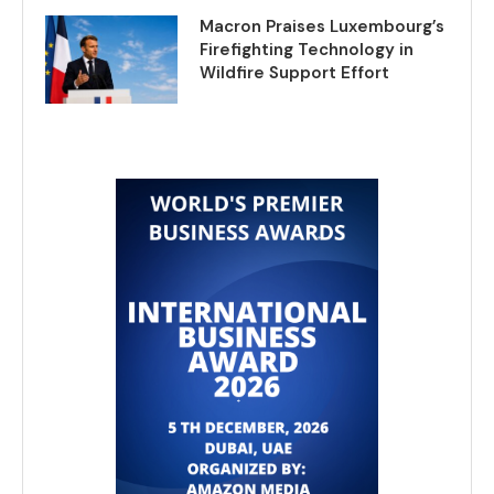
Macron Praises Luxembourg’s
Firefighting Technology in
Wildfire Support Effort