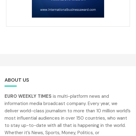
ABOUT US
EURO WEEKLY TIMES
is multi-platform news and
information media broadcast company. Every year, we
deliver world-class journalism to more than 10 million world’s
most influential audiences in over 150 countries, who want
to stay up-to-date with all that is happening in the world.
Whether it’s News, Sports, Money, Politics, or