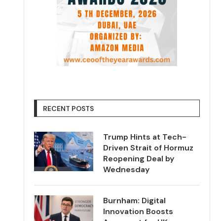
RECENT POSTS
Trump Hints at Tech-
Driven Strait of Hormuz
Reopening Deal by
Wednesday
Burnham: Digital
Innovation Boosts