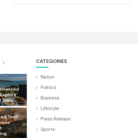
CATEGORIES
Nation
Politics
Enhanced
 Explore
Business
Trails...
Lifestyle
ed Tech
Press Release
tions
t
Sports
ng...