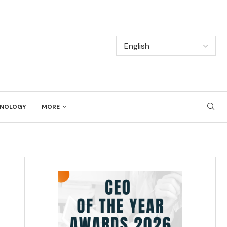
NOLOGY
MORE