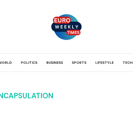
WORLD
POLITICS
BUSINESS
SPORTS
LIFESTYLE
TECH
NCAPSULATION