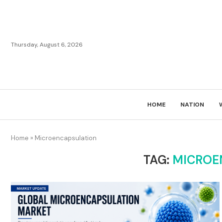
Thursday, August 6, 2026
HOME
NATION
Home
»
Microencapsulation
TAG:
MICROE