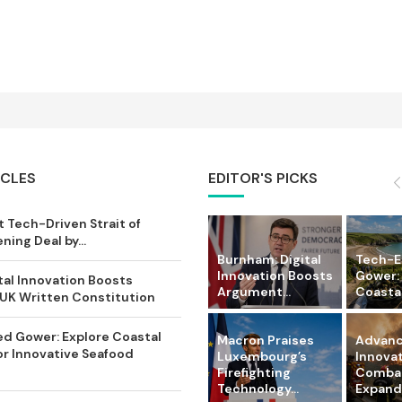
ICLES
EDITOR'S PICKS
 Tech-Driven Strait of
ing Deal by...
Burnham: Digital
Tech-
Innovation Boosts
Gower:
tal Innovation Boosts
Argument...
Coastal 
UK Written Constitution
d Gower: Explore Coastal
Macron Praises
Advanc
or Innovative Seafood
Luxembourg’s
Innova
Firefighting
Comba
Technology...
Expandi