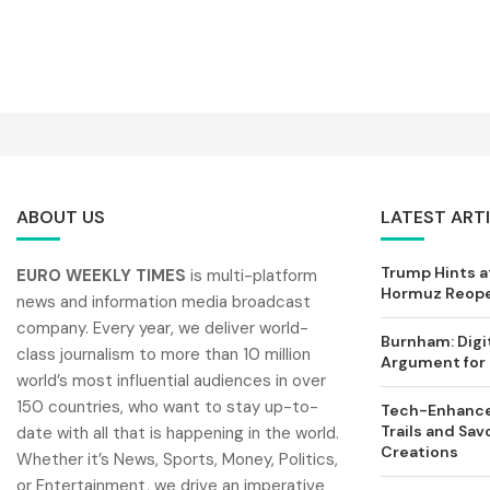
ABOUT US
LATEST ART
Trump Hints at
EURO WEEKLY TIMES
is multi-platform
Hormuz Reopen
news and information media broadcast
company. Every year, we deliver world-
Burnham: Digi
class journalism to more than 10 million
Argument for 
world’s most influential audiences in over
150 countries, who want to stay up-to-
Tech-Enhance
Trails and Sav
date with all that is happening in the world.
Creations
Whether it’s News, Sports, Money, Politics,
or Entertainment, we drive an imperative