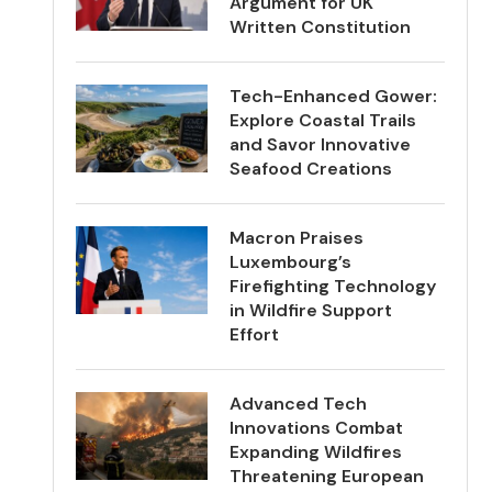
Argument for UK
Written Constitution
Tech-Enhanced Gower:
Explore Coastal Trails
and Savor Innovative
Seafood Creations
Macron Praises
Luxembourg’s
Firefighting Technology
in Wildfire Support
Effort
Advanced Tech
Innovations Combat
Expanding Wildfires
Threatening European