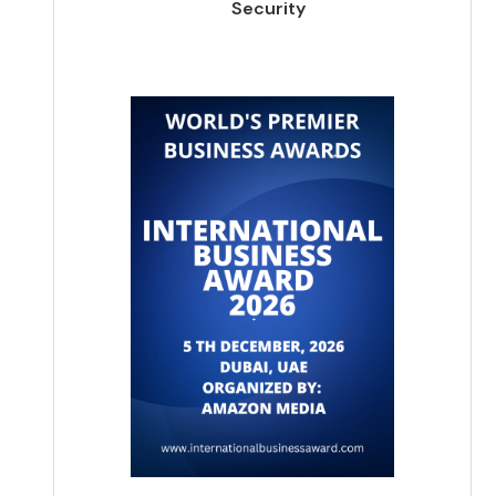
Security