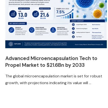
Advanced Microencapsulation Tech to
Propel Market to $21.6Bn by 2033
The global microencapsulation market is set for robust
growth, with projections indicating its value will …