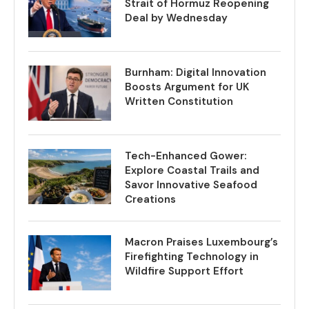
Strait of Hormuz Reopening
Deal by Wednesday
Burnham: Digital Innovation
Boosts Argument for UK
Written Constitution
Tech-Enhanced Gower:
Explore Coastal Trails and
Savor Innovative Seafood
Creations
Macron Praises Luxembourg’s
Firefighting Technology in
Wildfire Support Effort