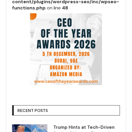
content/plugins/wordpress-seo/inc/wpseo-
functions.php
on line
48
RECENT POSTS
Trump Hints at Tech-Driven