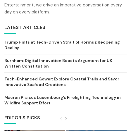
Entertainment, we drive an imperative conversation every
day on every platform.
LATEST ARTICLES
Trump Hints at Tech-Driven Strait of Hormuz Reopening
Deal by...
Burnham: Digital Innovation Boosts Argument for UK
Written Constitution
Tech-Enhanced Gower: Explore Coastal Trails and Savor
Innovative Seafood Creations
Macron Praises Luxembourg’s Firefighting Technology in
Wildfire Support Effort
EDITOR'S PICKS