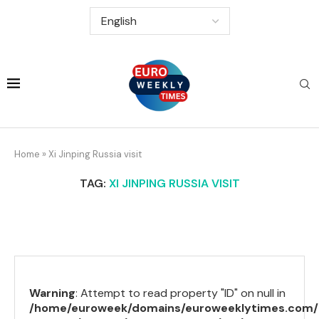
Home
»
Xi Jinping Russia visit
TAG:
XI JINPING RUSSIA VISIT
Warning
: Attempt to read property "ID" on null in
/home/euroweek/domains/euroweeklytimes.com/