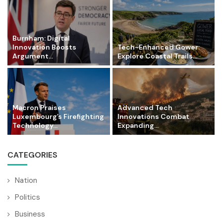
Burnham: Digital
Innovation Boosts
Tech-Enhanced Gower:
Argument...
Explore Coastal Trails...
Macron Praises
Advanced Tech
Luxembourg’s Firefighting
Innovations Combat
Technology...
Expanding...
CATEGORIES
Nation
Politics
Business