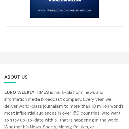
ABOUT US
EURO WEEKLY TIMES
is multi-platform news and
information media broadcast company. Every year, we
deliver world-class journalism to more than 10 million world’s
most influential audiences in over 150 countries, who want
to stay up-to-date with all that is happening in the world.
Whether it’s News, Sports, Money, Politics, or