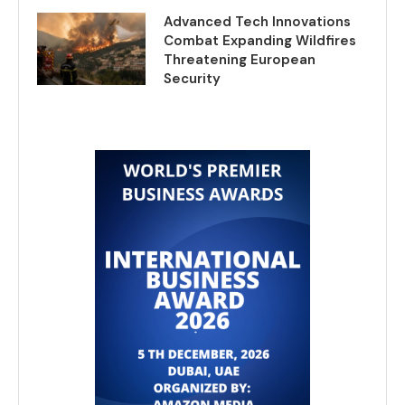
Advanced Tech Innovations
Combat Expanding Wildfires
Threatening European
Security