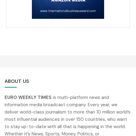
ABOUT US
EURO WEEKLY TIMES
is multi-platform news and
information media broadcast company. Every year, we
deliver world-class journalism to more than 10 million world’s
most influential audiences in over 150 countries, who want
to stay up-to-date with all that is happening in the world.
Whether it’s News, Sports, Money, Politics, or