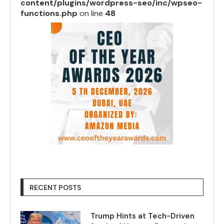
content/plugins/wordpress-seo/inc/wpseo-
functions.php
on line
48
RECENT POSTS
Trump Hints at Tech-Driven