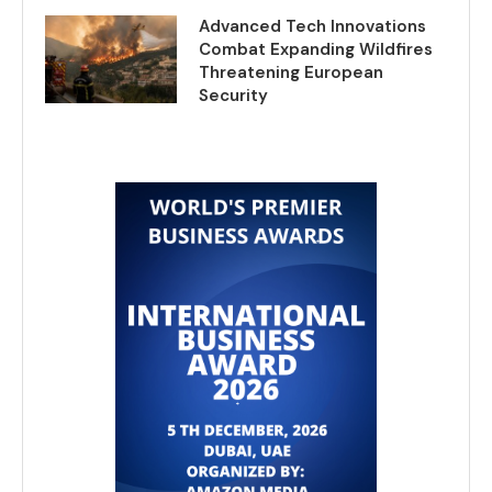
Advanced Tech Innovations
Combat Expanding Wildfires
Threatening European
Security