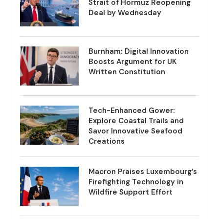
Strait of Hormuz Reopening
Deal by Wednesday
Burnham: Digital Innovation
Boosts Argument for UK
Written Constitution
Tech-Enhanced Gower:
Explore Coastal Trails and
Savor Innovative Seafood
Creations
Macron Praises Luxembourg’s
Firefighting Technology in
Wildfire Support Effort