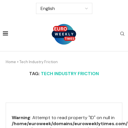
Home
»
Tech Industry Friction
TAG:
TECH INDUSTRY FRICTION
Warning
: Attempt to read property "ID" on null in
/home/euroweek/domains/euroweeklytimes.com/