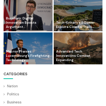
Burnham: Digital
Innovation Boosts
Tech-Enhanced Gower:
Argument...
Explore Coastal Trails...
Macron Praises
Advanced Tech
Luxembourg’s Firefighting
Innovations Combat
Technology...
Expanding...
CATEGORIES
Nation
Politics
Business