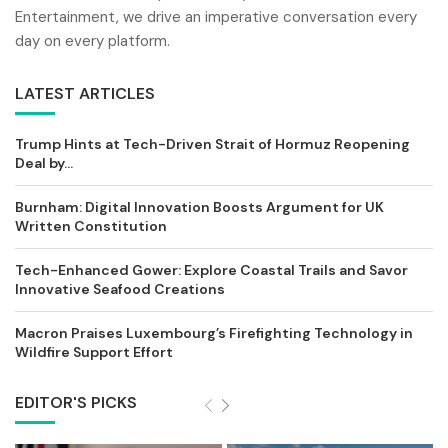
Entertainment, we drive an imperative conversation every
day on every platform.
LATEST ARTICLES
Trump Hints at Tech-Driven Strait of Hormuz Reopening
Deal by...
Burnham: Digital Innovation Boosts Argument for UK
Written Constitution
Tech-Enhanced Gower: Explore Coastal Trails and Savor
Innovative Seafood Creations
Macron Praises Luxembourg’s Firefighting Technology in
Wildfire Support Effort
EDITOR'S PICKS