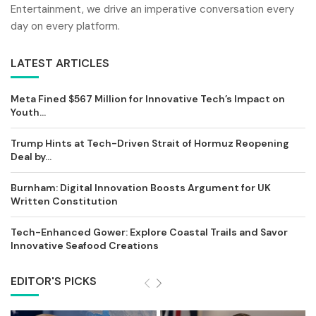
Entertainment, we drive an imperative conversation every
day on every platform.
LATEST ARTICLES
Meta Fined $567 Million for Innovative Tech’s Impact on
Youth...
Trump Hints at Tech-Driven Strait of Hormuz Reopening
Deal by...
Burnham: Digital Innovation Boosts Argument for UK
Written Constitution
Tech-Enhanced Gower: Explore Coastal Trails and Savor
Innovative Seafood Creations
EDITOR'S PICKS