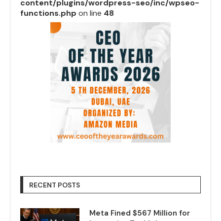
content/plugins/wordpress-seo/inc/wpseo-
functions.php
on line
48
RECENT POSTS
Meta Fined $567 Million for