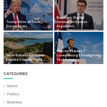
Burnham: Digital
Trump Hints at Tech-
Innovation Boosts
Driven Strait...
Argument...
Macron Praises
Tech-Enhanced Gower:
Luxembourg’s Firefighting
Explore Coastal Trails...
Technology...
CATEGORIES
Nation
Politics
Business