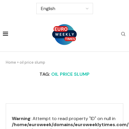
Home
»
oil price slump
TAG:
OIL PRICE SLUMP
Warning
: Attempt to read property "ID" on null in
/home/euroweek/domains/euroweeklytimes.com/