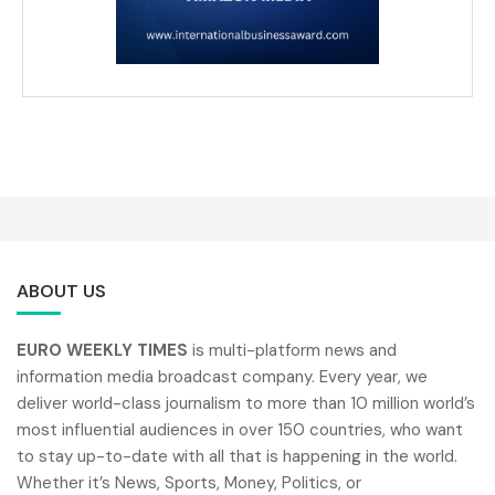
ABOUT US
EURO WEEKLY TIMES
is multi-platform news and
information media broadcast company. Every year, we
deliver world-class journalism to more than 10 million world’s
most influential audiences in over 150 countries, who want
to stay up-to-date with all that is happening in the world.
Whether it’s News, Sports, Money, Politics, or