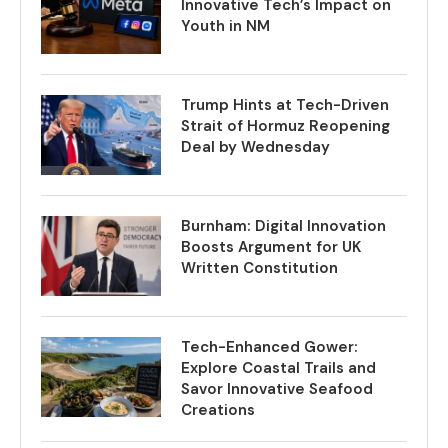
Innovative Tech’s Impact on
Youth in NM
Trump Hints at Tech-Driven
Strait of Hormuz Reopening
Deal by Wednesday
Burnham: Digital Innovation
Boosts Argument for UK
Written Constitution
Tech-Enhanced Gower:
Explore Coastal Trails and
Savor Innovative Seafood
Creations