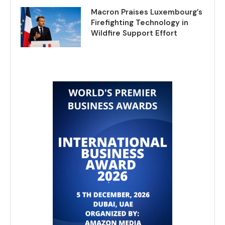
Macron Praises Luxembourg’s
Firefighting Technology in
Wildfire Support Effort