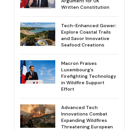
Argument for UK
Written Constitution
Tech-Enhanced Gower:
Explore Coastal Trails
and Savor Innovative
Seafood Creations
Macron Praises
Luxembourg’s
Firefighting Technology
in Wildfire Support
Effort
Advanced Tech
Innovations Combat
Expanding Wildfires
Threatening European