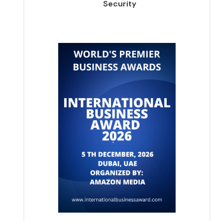
Security