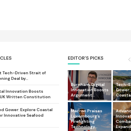
ICLES
EDITOR'S PICKS
 Tech-Driven Strait of
ing Deal by...
Burnham: Digital
Tech-
Innovation Boosts
Gower:
tal Innovation Boosts
Argument...
Coastal 
UK Written Constitution
d Gower: Explore Coastal
Macron Praises
Advanc
or Innovative Seafood
Luxembourg’s
Innova
Firefighting
Comba
Technology...
Expandi