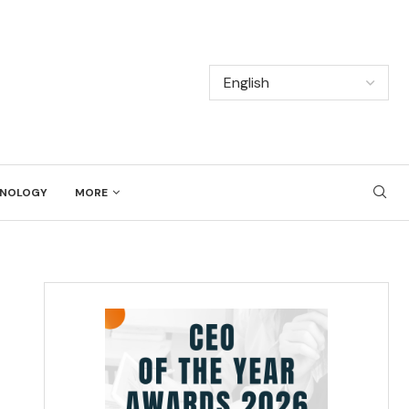
NOLOGY
MORE