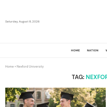
Saturday, August 8, 2026
HOME
NATION
Home
»
Nexford University
TAG:
NEXFOR