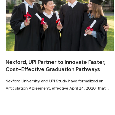
Nexford, UPI Partner to Innovate Faster,
Cost-Effective Graduation Pathways
Nexford University and UPI Study have formalized an
Articulation Agreement, effective April 24, 2026, that …