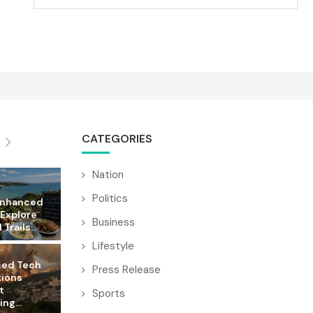
CATEGORIES
Nation
Politics
Enhanced
 Explore
Business
Trails...
Lifestyle
ed Tech
Press Release
tions
t
Sports
ng...