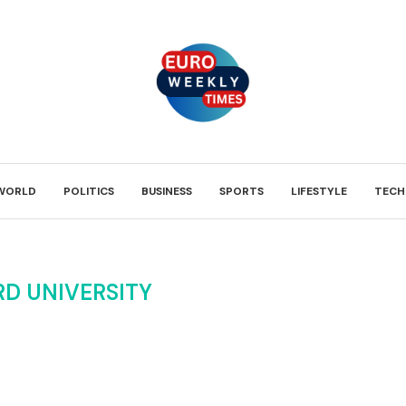
WORLD
POLITICS
BUSINESS
SPORTS
LIFESTYLE
TECH
D UNIVERSITY