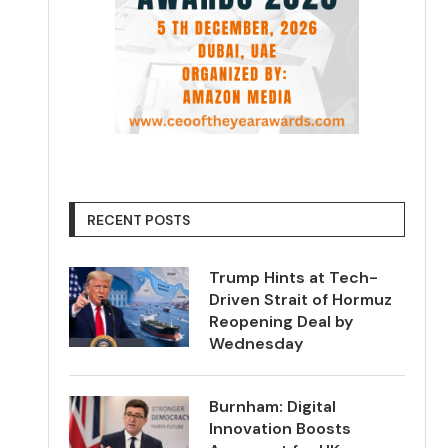
RECENT POSTS
Trump Hints at Tech-
Driven Strait of Hormuz
Reopening Deal by
Wednesday
Burnham: Digital
Innovation Boosts