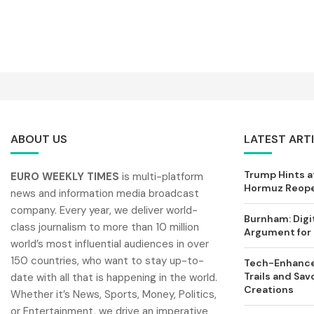
ABOUT US
LATEST ART
Trump Hints at
EURO WEEKLY TIMES
is multi-platform
Hormuz Reopen
news and information media broadcast
company. Every year, we deliver world-
Burnham: Digi
class journalism to more than 10 million
Argument for 
world’s most influential audiences in over
150 countries, who want to stay up-to-
Tech-Enhance
Trails and Sav
date with all that is happening in the world.
Creations
Whether it’s News, Sports, Money, Politics,
or Entertainment, we drive an imperative