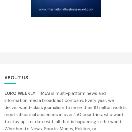
ABOUT US
EURO WEEKLY TIMES
is multi-platform news and
information media broadcast company. Every year, we
deliver world-class journalism to more than 10 million world’s
most influential audiences in over 150 countries, who want
to stay up-to-date with all that is happening in the world.
Whether it’s News, Sports, Money, Politics, or