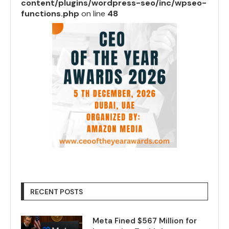
content/plugins/wordpress-seo/inc/wpseo-
functions.php
on line
48
RECENT POSTS
Meta Fined $567 Million for