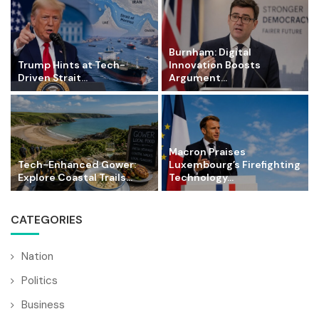
Burnham: Digital
Trump Hints at Tech-
Innovation Boosts
Driven Strait...
Argument...
Macron Praises
Tech-Enhanced Gower:
Luxembourg’s Firefighting
Explore Coastal Trails...
Technology...
CATEGORIES
Nation
Politics
Business