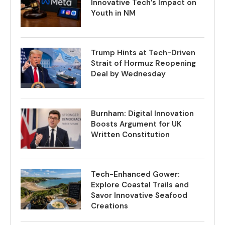
Innovative Tech’s Impact on
Youth in NM
Trump Hints at Tech-Driven
Strait of Hormuz Reopening
Deal by Wednesday
Burnham: Digital Innovation
Boosts Argument for UK
Written Constitution
Tech-Enhanced Gower:
Explore Coastal Trails and
Savor Innovative Seafood
Creations