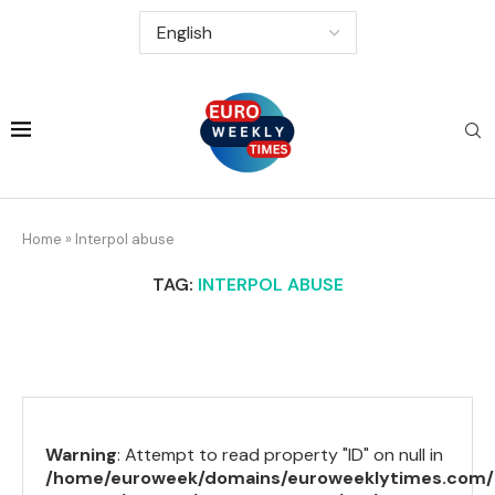
Home
»
Interpol abuse
TAG:
INTERPOL ABUSE
Warning
: Attempt to read property "ID" on null in
/home/euroweek/domains/euroweeklytimes.com/