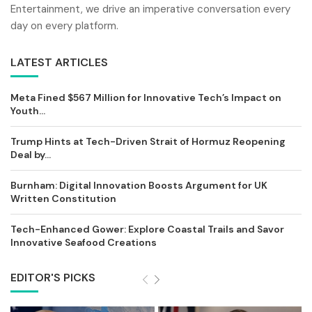
Entertainment, we drive an imperative conversation every
day on every platform.
LATEST ARTICLES
Meta Fined $567 Million for Innovative Tech’s Impact on
Youth...
Trump Hints at Tech-Driven Strait of Hormuz Reopening
Deal by...
Burnham: Digital Innovation Boosts Argument for UK
Written Constitution
Tech-Enhanced Gower: Explore Coastal Trails and Savor
Innovative Seafood Creations
EDITOR'S PICKS