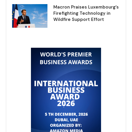
Macron Praises Luxembourg’s
Firefighting Technology in
Wildfire Support Effort