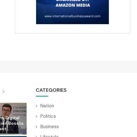
CATEGORIES
Nation
Politics
: Digital
tion Boosts
Business
t...