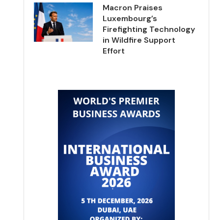
Macron Praises
Luxembourg’s
Firefighting Technology
in Wildfire Support
Effort