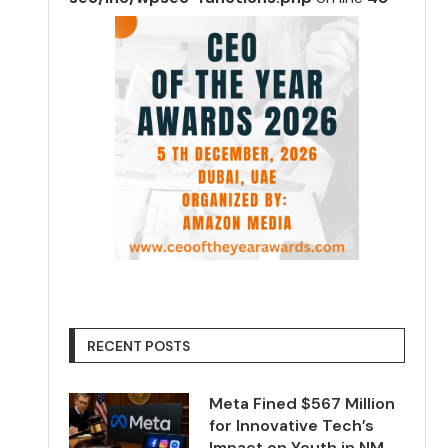
RECENT POSTS
Meta Fined $567 Million
for Innovative Tech’s
Impact on Youth in NM