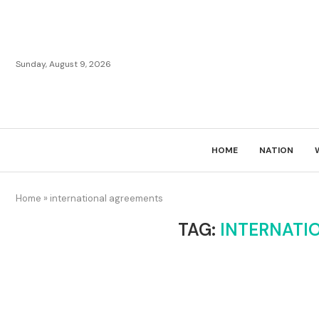
Sunday, August 9, 2026
HOME
NATION
Home
»
international agreements
TAG:
INTERNATI