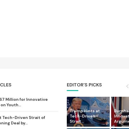
ICLES
EDITOR'S PICKS
7 Million for Innovative
on Youth...
Trump Hints at
Burnham
Tech-Driven
Innova
 Tech-Driven Strait of
Strait...
Argumen
ing Deal by...