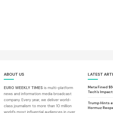
ABOUT US
LATEST ART
Meta Fined $56
EURO WEEKLY TIMES
is multi-platform
Tech’s Impact 
news and information media broadcast
company. Every year, we deliver world-
Trump Hints at
class journalism to more than 10 million
Hormuz Reopen
world’s most influential audiences in over