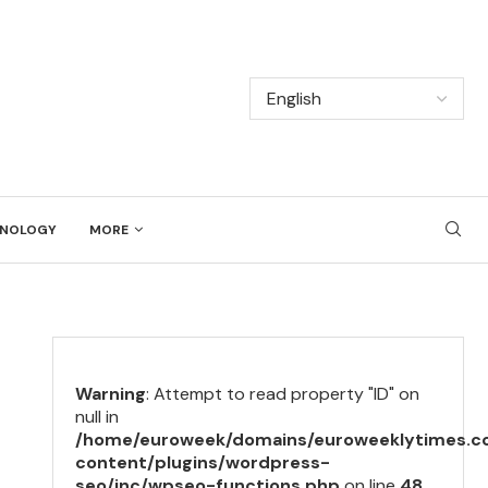
NOLOGY
MORE
Warning
: Attempt to read property "ID" on
null in
/home/euroweek/domains/euroweeklytimes.c
content/plugins/wordpress-
seo/inc/wpseo-functions.php
on line
48