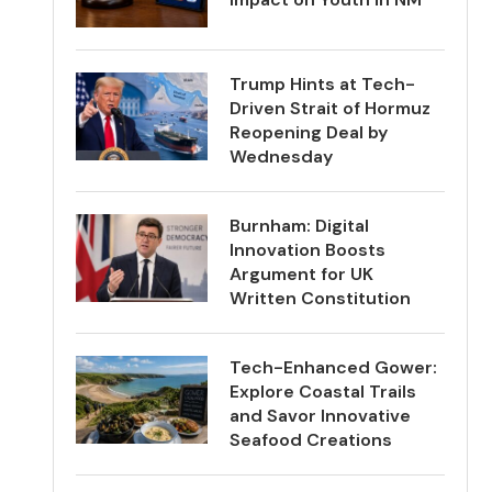
Trump Hints at Tech-
Driven Strait of Hormuz
Reopening Deal by
Wednesday
Burnham: Digital
Innovation Boosts
Argument for UK
Written Constitution
Tech-Enhanced Gower:
Explore Coastal Trails
and Savor Innovative
Seafood Creations