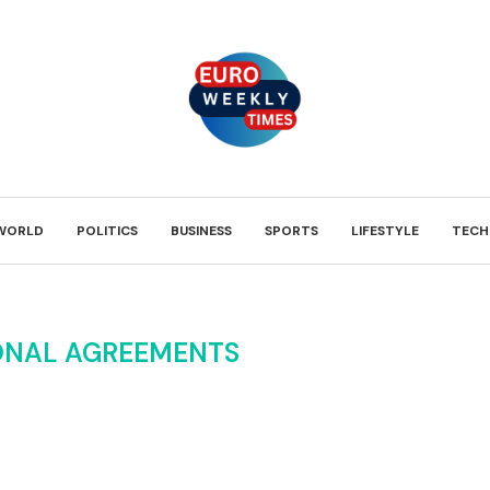
WORLD
POLITICS
BUSINESS
SPORTS
LIFESTYLE
TECH
ONAL AGREEMENTS