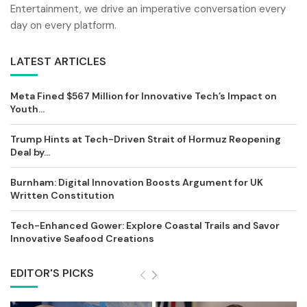
Entertainment, we drive an imperative conversation every
day on every platform.
LATEST ARTICLES
Meta Fined $567 Million for Innovative Tech’s Impact on
Youth...
Trump Hints at Tech-Driven Strait of Hormuz Reopening
Deal by...
Burnham: Digital Innovation Boosts Argument for UK
Written Constitution
Tech-Enhanced Gower: Explore Coastal Trails and Savor
Innovative Seafood Creations
EDITOR'S PICKS