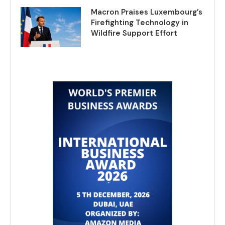
Macron Praises Luxembourg’s
Firefighting Technology in
Wildfire Support Effort