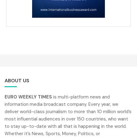
ABOUT US
EURO WEEKLY TIMES
is multi-platform news and
information media broadcast company. Every year, we
deliver world-class journalism to more than 10 million world’s
most influential audiences in over 150 countries, who want
to stay up-to-date with all that is happening in the world.
Whether it’s News, Sports, Money, Politics, or