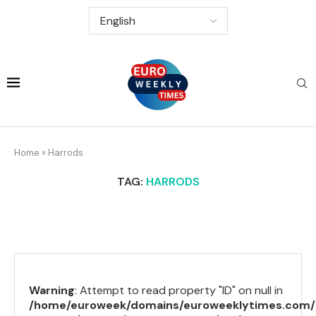
Home
»
Harrods
TAG:
HARRODS
Warning
: Attempt to read property "ID" on null in
/home/euroweek/domains/euroweeklytimes.com/