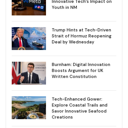
Innovative Tech’s Impact on
Youth in NM
Trump Hints at Tech-Driven
Strait of Hormuz Reopening
Deal by Wednesday
Burnham: Digital Innovation
Boosts Argument for UK
Written Constitution
Tech-Enhanced Gower:
Explore Coastal Trails and
Savor Innovative Seafood
Creations