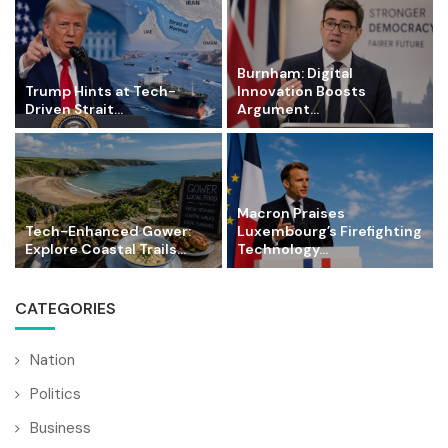
Burnham: Digital
Trump Hints at Tech-
Innovation Boosts
Driven Strait...
Argument...
Macron Praises
Tech-Enhanced Gower:
Luxembourg’s Firefighting
Explore Coastal Trails...
Technology...
CATEGORIES
Nation
Politics
Business