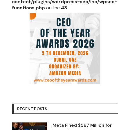
content/plugins/wordpress-seo/inc/wpseo-
functions.php
on line
48
RECENT POSTS
Meta Fined $567 Million for