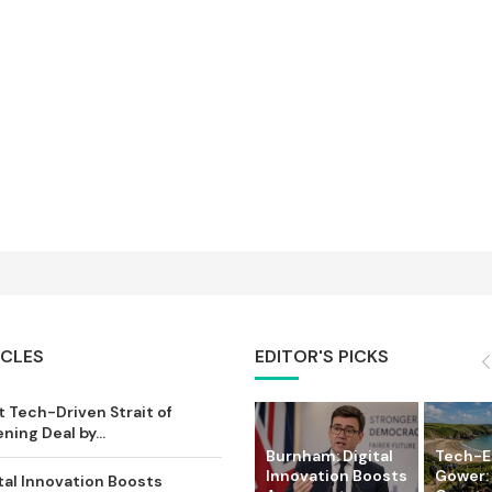
ICLES
EDITOR'S PICKS
 Tech-Driven Strait of
ing Deal by...
Burnham: Digital
Tech-
Innovation Boosts
Gower:
tal Innovation Boosts