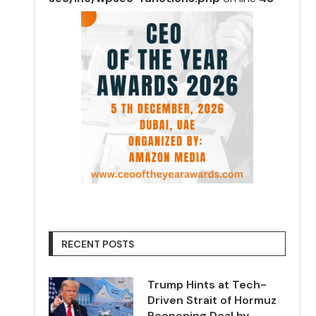
RECENT POSTS
Trump Hints at Tech-
Driven Strait of Hormuz
Reopening Deal by