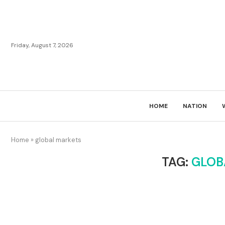
Friday, August 7, 2026
HOME
NATION
Home
»
global markets
TAG:
GLOB