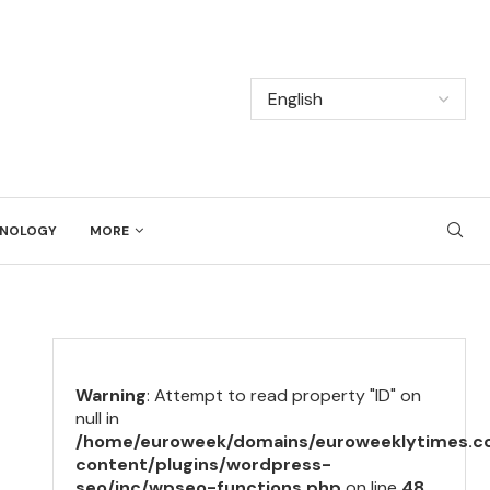
NOLOGY
MORE
Warning
: Attempt to read property "ID" on
null in
/home/euroweek/domains/euroweeklytimes.c
content/plugins/wordpress-
seo/inc/wpseo-functions.php
on line
48