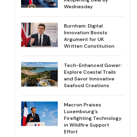
Wednesday
Burnham: Digital
Innovation Boosts
Argument for UK
Written Constitution
Tech-Enhanced Gower:
Explore Coastal Trails
and Savor Innovative
Seafood Creations
Macron Praises
Luxembourg’s
Firefighting Technology
in Wildfire Support
Effort