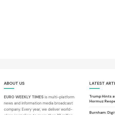
ABOUT US
LATEST ART
Trump Hints at
EURO WEEKLY TIMES
is multi-platform
Hormuz Reopen
news and information media broadcast
company. Every year, we deliver world-
Burnham: Digi