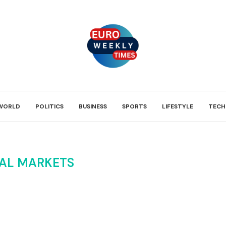
WORLD
POLITICS
BUSINESS
SPORTS
LIFESTYLE
TECH
AL MARKETS