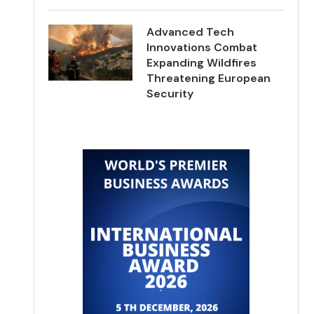
Advanced Tech
Innovations Combat
Expanding Wildfires
Threatening European
Security