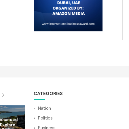
CATEGORIES
Nation
Politics
Enhanced
 Explore
Business