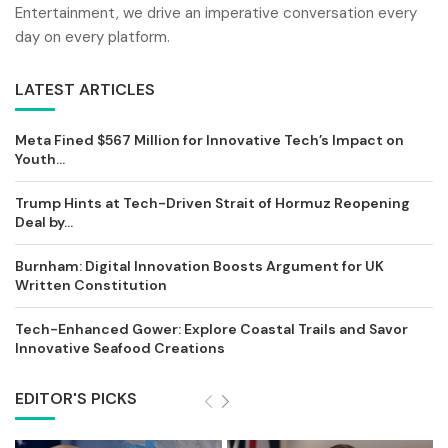
Entertainment, we drive an imperative conversation every
day on every platform.
LATEST ARTICLES
Meta Fined $567 Million for Innovative Tech’s Impact on
Youth...
Trump Hints at Tech-Driven Strait of Hormuz Reopening
Deal by...
Burnham: Digital Innovation Boosts Argument for UK
Written Constitution
Tech-Enhanced Gower: Explore Coastal Trails and Savor
Innovative Seafood Creations
EDITOR'S PICKS