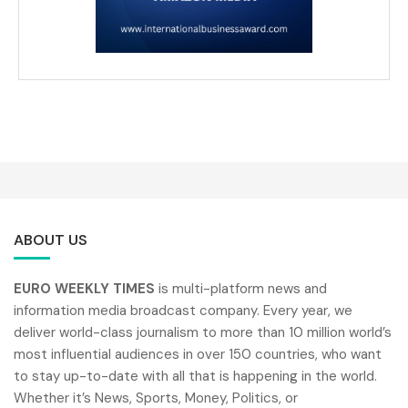
ABOUT US
EURO WEEKLY TIMES
is multi-platform news and
information media broadcast company. Every year, we
deliver world-class journalism to more than 10 million world’s
most influential audiences in over 150 countries, who want
to stay up-to-date with all that is happening in the world.
Whether it’s News, Sports, Money, Politics, or