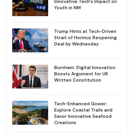
Innovative Tech’s Impact on
Youth in NM
Trump Hints at Tech-Driven
Strait of Hormuz Reopening
Deal by Wednesday
Burnham: Digital Innovation
Boosts Argument for UK
Written Constitution
Tech-Enhanced Gower:
Explore Coastal Trails and
Savor Innovative Seafood
Creations