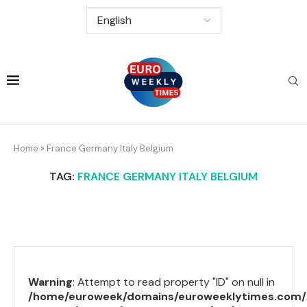
Home
»
France Germany Italy Belgium
TAG:
FRANCE GERMANY ITALY BELGIUM
Warning
: Attempt to read property "ID" on null in
/home/euroweek/domains/euroweeklytimes.com/