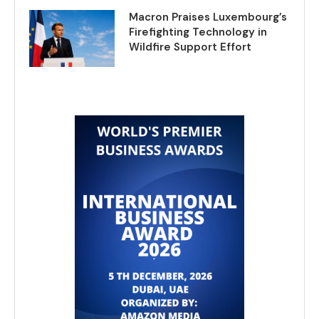
Macron Praises Luxembourg’s
Firefighting Technology in
Wildfire Support Effort