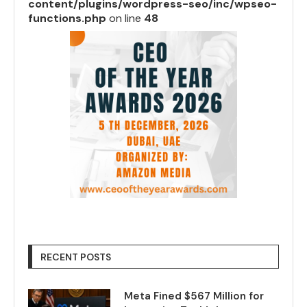
content/plugins/wordpress-seo/inc/wpseo-
functions.php
on line
48
RECENT POSTS
Meta Fined $567 Million for