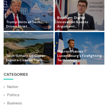
Burnham: Digital
Trump Hints at Tech-
Innovation Boosts
Driven Strait...
Argument...
Macron Praises
Tech-Enhanced Gower:
Luxembourg’s Firefighting
Explore Coastal Trails...
Technology...
CATEGORIES
Nation
Politics
Business