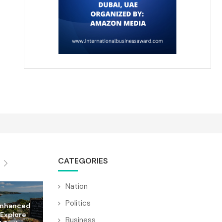
CATEGORIES
Nation
Politics
Enhanced
 Explore
Business