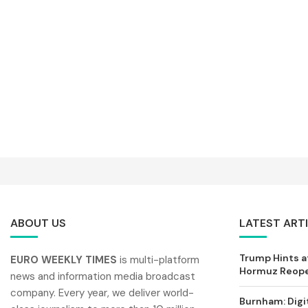
ABOUT US
LATEST ART
Trump Hints at
EURO WEEKLY TIMES
is multi-platform
Hormuz Reopen
news and information media broadcast
company. Every year, we deliver world-
Burnham: Digi