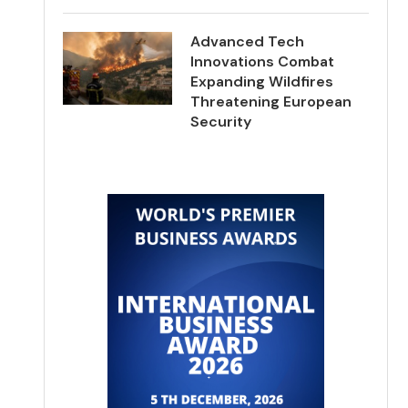
Advanced Tech
Innovations Combat
Expanding Wildfires
Threatening European
Security