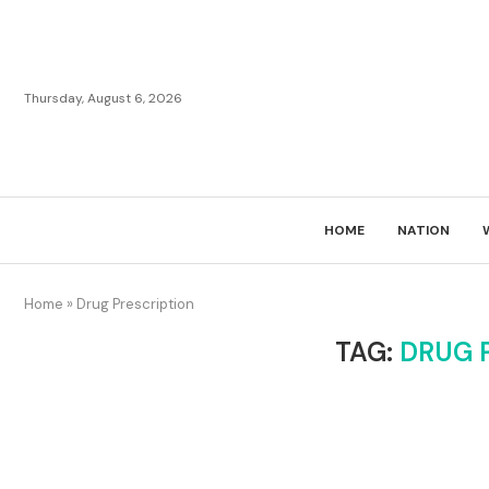
Thursday, August 6, 2026
HOME
NATION
Home
»
Drug Prescription
TAG:
DRUG 