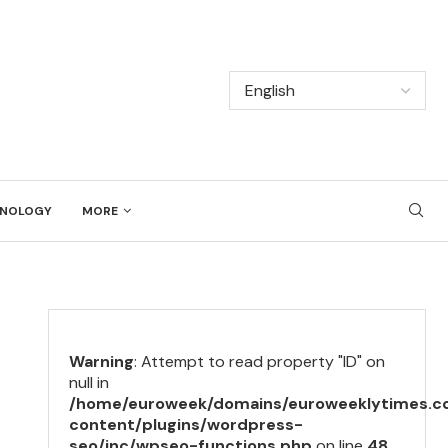
NOLOGY
MORE
Warning
: Attempt to read property "ID" on
null in
/home/euroweek/domains/euroweeklytimes.c
content/plugins/wordpress-
seo/inc/wpseo-functions.php
on line
48