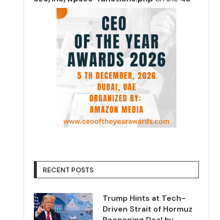
RECENT POSTS
Trump Hints at Tech-
Driven Strait of Hormuz
Reopening Deal by