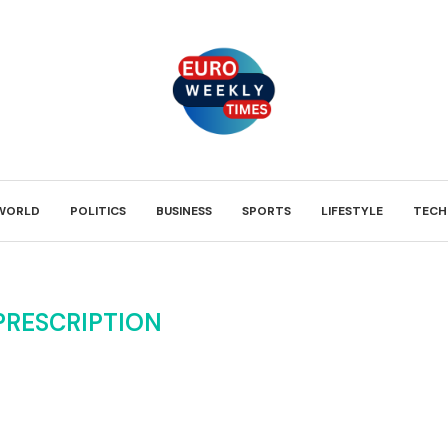
WORLD
POLITICS
BUSINESS
SPORTS
LIFESTYLE
TECH
PRESCRIPTION