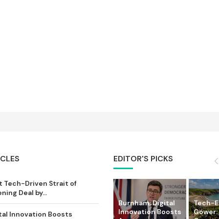
ICLES
EDITOR'S PICKS
 Tech-Driven Strait of
ing Deal by...
Burnham: Digital
Tech-
Innovation Boosts
Gower:
tal Innovation Boosts