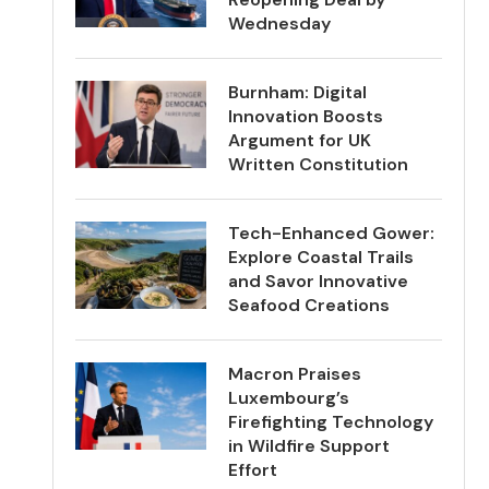
Wednesday
Burnham: Digital
Innovation Boosts
Argument for UK
Written Constitution
Tech-Enhanced Gower:
Explore Coastal Trails
and Savor Innovative
Seafood Creations
Macron Praises
Luxembourg’s
Firefighting Technology
in Wildfire Support
Effort