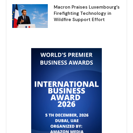
Macron Praises Luxembourg’s
Firefighting Technology in
Wildfire Support Effort