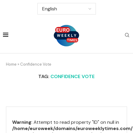
Home
»
Confidence Vote
TAG:
CONFIDENCE VOTE
Warning
: Attempt to read property "ID" on null in
/home/euroweek/domains/euroweeklytimes.com/