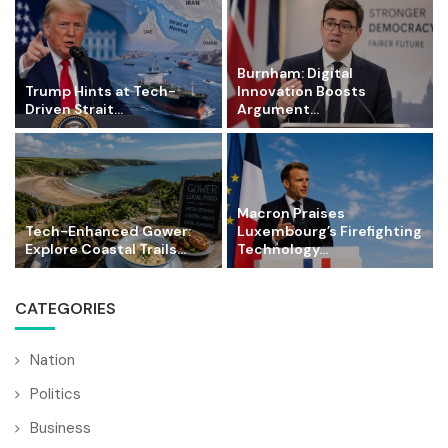
Burnham: Digital
Trump Hints at Tech-
Innovation Boosts
Driven Strait...
Argument...
Macron Praises
Tech-Enhanced Gower:
Luxembourg’s Firefighting
Explore Coastal Trails...
Technology...
CATEGORIES
Nation
Politics
Business