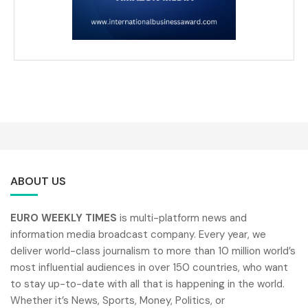
ABOUT US
EURO WEEKLY TIMES
is multi-platform news and
information media broadcast company. Every year, we
deliver world-class journalism to more than 10 million world’s
most influential audiences in over 150 countries, who want
to stay up-to-date with all that is happening in the world.
Whether it’s News, Sports, Money, Politics, or