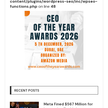
content/plugins/wordpress-seo/inc/wpseo-
functions.php
on line
48
RECENT POSTS
Meta Fined $567 Million for