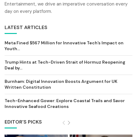
Entertainment, we drive an imperative conversation every
day on every platform.
LATEST ARTICLES
Meta Fined $567 Million for Innovative Tech’s Impact on
Youth...
Trump Hints at Tech-Driven Strait of Hormuz Reopening
Deal by...
Burnham: Digital Innovation Boosts Argument for UK
Written Constitution
Tech-Enhanced Gower: Explore Coastal Trails and Savor
Innovative Seafood Creations
EDITOR'S PICKS