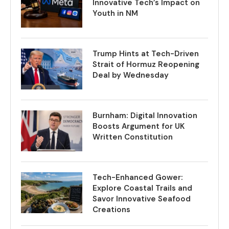
Innovative Tech’s Impact on
Youth in NM
Trump Hints at Tech-Driven
Strait of Hormuz Reopening
Deal by Wednesday
Burnham: Digital Innovation
Boosts Argument for UK
Written Constitution
Tech-Enhanced Gower:
Explore Coastal Trails and
Savor Innovative Seafood
Creations