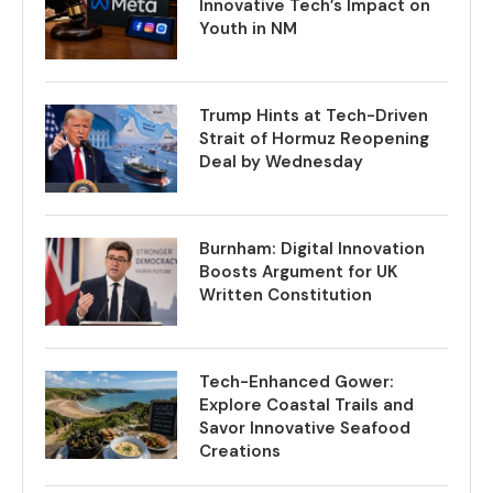
Innovative Tech’s Impact on
Youth in NM
Trump Hints at Tech-Driven
Strait of Hormuz Reopening
Deal by Wednesday
Burnham: Digital Innovation
Boosts Argument for UK
Written Constitution
Tech-Enhanced Gower:
Explore Coastal Trails and
Savor Innovative Seafood
Creations