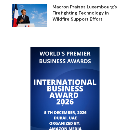
Macron Praises Luxembourg’s
Firefighting Technology in
Wildfire Support Effort