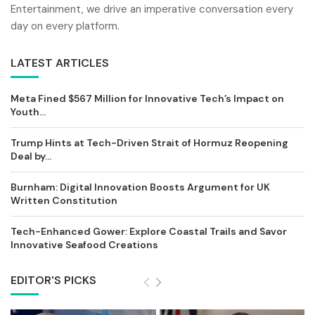
Entertainment, we drive an imperative conversation every
day on every platform.
LATEST ARTICLES
Meta Fined $567 Million for Innovative Tech’s Impact on
Youth...
Trump Hints at Tech-Driven Strait of Hormuz Reopening
Deal by...
Burnham: Digital Innovation Boosts Argument for UK
Written Constitution
Tech-Enhanced Gower: Explore Coastal Trails and Savor
Innovative Seafood Creations
EDITOR'S PICKS