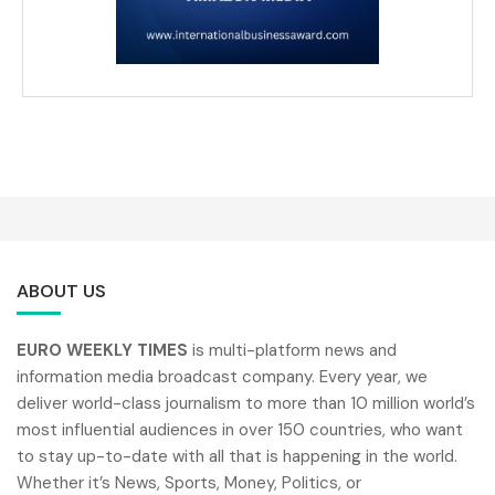
ABOUT US
EURO WEEKLY TIMES
is multi-platform news and
information media broadcast company. Every year, we
deliver world-class journalism to more than 10 million world’s
most influential audiences in over 150 countries, who want
to stay up-to-date with all that is happening in the world.
Whether it’s News, Sports, Money, Politics, or