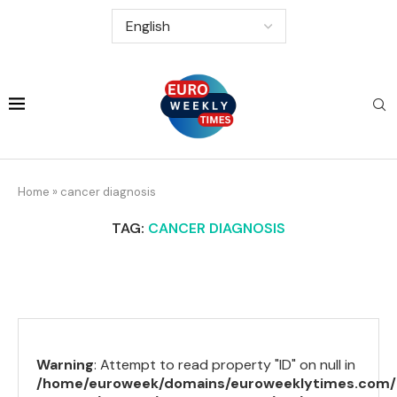
Home
»
cancer diagnosis
TAG:
CANCER DIAGNOSIS
Warning
: Attempt to read property "ID" on null in
/home/euroweek/domains/euroweeklytimes.com/