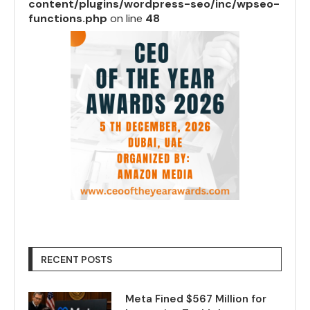
content/plugins/wordpress-seo/inc/wpseo-
functions.php
on line
48
RECENT POSTS
Meta Fined $567 Million for