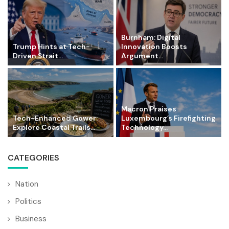
Burnham: Digital
Trump Hints at Tech-
Innovation Boosts
Driven Strait...
Argument...
Macron Praises
Tech-Enhanced Gower:
Luxembourg’s Firefighting
Explore Coastal Trails...
Technology...
CATEGORIES
Nation
Politics
Business