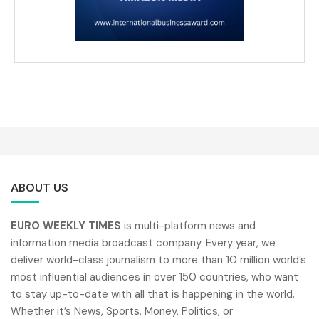
ABOUT US
EURO WEEKLY TIMES
is multi-platform news and
information media broadcast company. Every year, we
deliver world-class journalism to more than 10 million world’s
most influential audiences in over 150 countries, who want
to stay up-to-date with all that is happening in the world.
Whether it’s News, Sports, Money, Politics, or