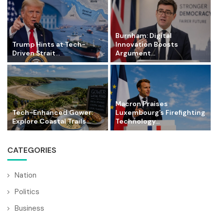
Burnham: Digital
Trump Hints at Tech-
Innovation Boosts
Driven Strait...
Argument...
Macron Praises
Tech-Enhanced Gower:
Luxembourg’s Firefighting
Explore Coastal Trails...
Technology...
CATEGORIES
Nation
Politics
Business