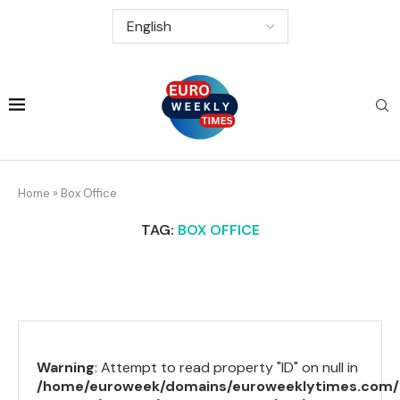
Home
»
Box Office
TAG:
BOX OFFICE
Warning
: Attempt to read property "ID" on null in
/home/euroweek/domains/euroweeklytimes.com/