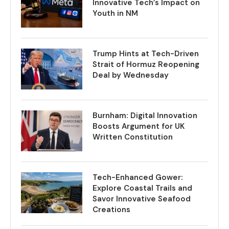
Innovative Tech’s Impact on
Youth in NM
Trump Hints at Tech-Driven
Strait of Hormuz Reopening
Deal by Wednesday
Burnham: Digital Innovation
Boosts Argument for UK
Written Constitution
Tech-Enhanced Gower:
Explore Coastal Trails and
Savor Innovative Seafood
Creations