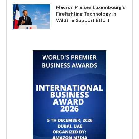
Macron Praises Luxembourg’s
Firefighting Technology in
Wildfire Support Effort