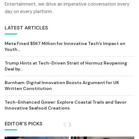
Entertainment, we drive an imperative conversation every
day on every platform.
LATEST ARTICLES
Meta Fined $567 Million for Innovative Tech’s Impact on
Youth...
Trump Hints at Tech-Driven Strait of Hormuz Reopening
Deal by...
Burnham: Digital Innovation Boosts Argument for UK
Written Constitution
Tech-Enhanced Gower: Explore Coastal Trails and Savor
Innovative Seafood Creations
EDITOR'S PICKS