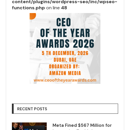
content/plugins/wordpress-seo/inc/wpseo-
functions.php
on line
48
RECENT POSTS
Meta Fined $567 Million for