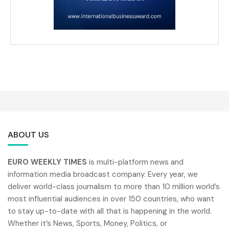
ABOUT US
EURO WEEKLY TIMES
is multi-platform news and
information media broadcast company. Every year, we
deliver world-class journalism to more than 10 million world’s
most influential audiences in over 150 countries, who want
to stay up-to-date with all that is happening in the world.
Whether it’s News, Sports, Money, Politics, or