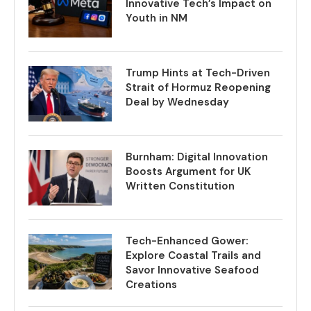
Innovative Tech’s Impact on
Youth in NM
Trump Hints at Tech-Driven
Strait of Hormuz Reopening
Deal by Wednesday
Burnham: Digital Innovation
Boosts Argument for UK
Written Constitution
Tech-Enhanced Gower:
Explore Coastal Trails and
Savor Innovative Seafood
Creations