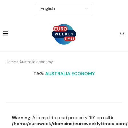
Home
»
Australia economy
TAG:
AUSTRALIA ECONOMY
Warning
: Attempt to read property "ID" on null in
/home/euroweek/domains/euroweeklytimes.com/