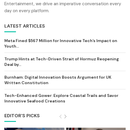
Entertainment, we drive an imperative conversation every
day on every platform.
LATEST ARTICLES
Meta Fined $567 Million for Innovative Tech’s Impact on
Youth...
Trump Hints at Tech-Driven Strait of Hormuz Reopening
Deal by...
Burnham: Digital Innovation Boosts Argument for UK
Written Constitution
Tech-Enhanced Gower: Explore Coastal Trails and Savor
Innovative Seafood Creations
EDITOR'S PICKS