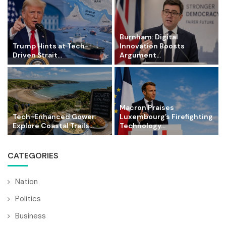
Burnham: Digital
Trump Hints at Tech-
Innovation Boosts
Driven Strait...
Argument...
Macron Praises
Tech-Enhanced Gower:
Luxembourg’s Firefighting
Explore Coastal Trails...
Technology...
CATEGORIES
Nation
Politics
Business