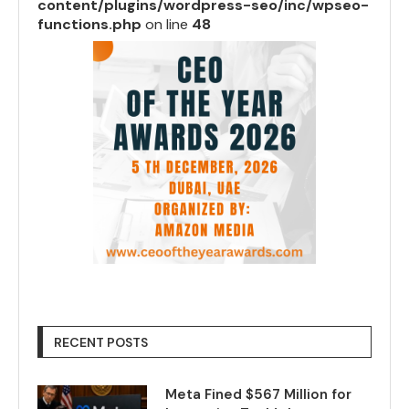
content/plugins/wordpress-seo/inc/wpseo-
functions.php
on line
48
RECENT POSTS
Meta Fined $567 Million for