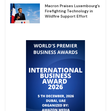
Macron Praises Luxembourg’s
Firefighting Technology in
Wildfire Support Effort