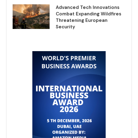
Advanced Tech Innovations
Combat Expanding Wildfires
Threatening European
Security