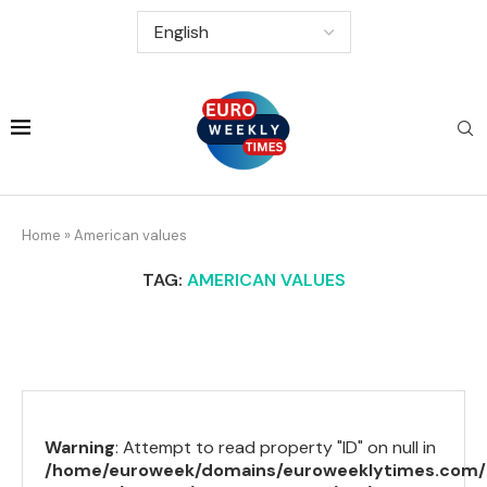
Home
»
American values
TAG:
AMERICAN VALUES
Warning
: Attempt to read property "ID" on null in
/home/euroweek/domains/euroweeklytimes.com/