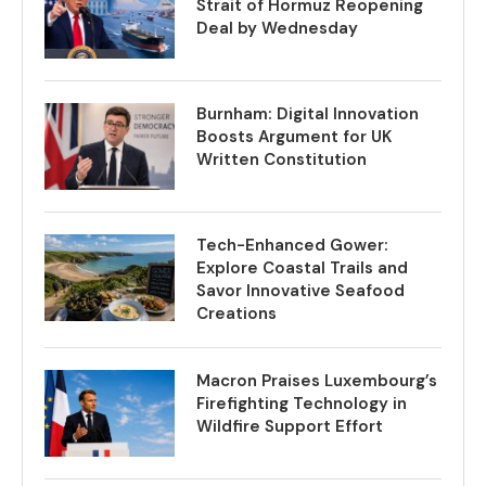
Strait of Hormuz Reopening
Deal by Wednesday
Burnham: Digital Innovation
Boosts Argument for UK
Written Constitution
Tech-Enhanced Gower:
Explore Coastal Trails and
Savor Innovative Seafood
Creations
Macron Praises Luxembourg’s
Firefighting Technology in
Wildfire Support Effort