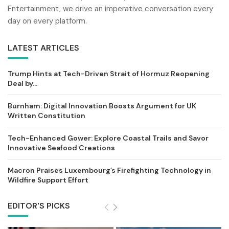
Entertainment, we drive an imperative conversation every
day on every platform.
LATEST ARTICLES
Trump Hints at Tech-Driven Strait of Hormuz Reopening
Deal by...
Burnham: Digital Innovation Boosts Argument for UK
Written Constitution
Tech-Enhanced Gower: Explore Coastal Trails and Savor
Innovative Seafood Creations
Macron Praises Luxembourg’s Firefighting Technology in
Wildfire Support Effort
EDITOR'S PICKS