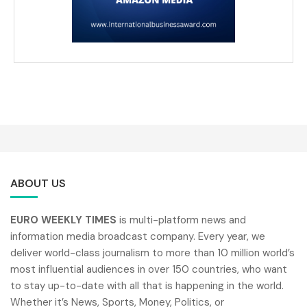
ABOUT US
EURO WEEKLY TIMES
is multi-platform news and
information media broadcast company. Every year, we
deliver world-class journalism to more than 10 million world’s
most influential audiences in over 150 countries, who want
to stay up-to-date with all that is happening in the world.
Whether it’s News, Sports, Money, Politics, or