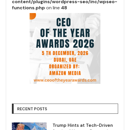
content/plugins/wordpress-seo/inc/wpseo-
functions.php
on line
48
RECENT POSTS
Trump Hints at Tech-Driven