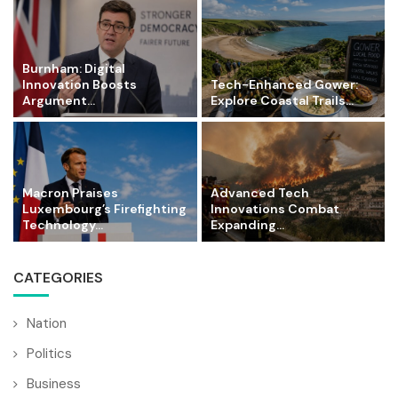
Burnham: Digital
Innovation Boosts
Tech-Enhanced Gower:
Argument...
Explore Coastal Trails...
Macron Praises
Advanced Tech
Luxembourg’s Firefighting
Innovations Combat
Technology...
Expanding...
CATEGORIES
Nation
Politics
Business