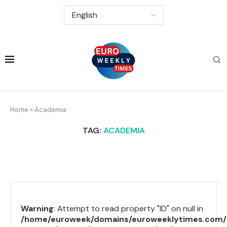
Home
»
Academia
TAG:
ACADEMIA
Warning
: Attempt to read property "ID" on null in
/home/euroweek/domains/euroweeklytimes.com/