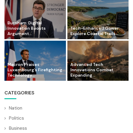
Burnham: Digital
Innovation Boosts
Tech-Enhanced Gower:
Argument...
Explore Coastal Trails...
Macron Praises
Advanced Tech
Luxembourg’s Firefighting
Innovations Combat
Technology...
Expanding...
CATEGORIES
Nation
Politics
Business