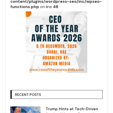
content/plugins/wordpress-seo/inc/wpseo-
functions.php
on line
48
RECENT POSTS
Trump Hints at Tech-Driven