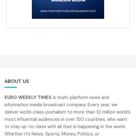
ABOUT US
EURO WEEKLY TIMES
is multi-platform news and
information media broadcast company. Every year, we
deliver world-class journalism to more than 10 million world’s
most influential audiences in over 150 countries, who want
to stay up-to-date with all that is happening in the world.
Whether it’s News, Sports, Money, Politics, or