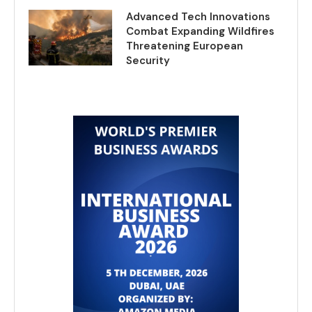
Advanced Tech Innovations
Combat Expanding Wildfires
Threatening European
Security