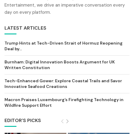
Entertainment, we drive an imperative conversation every
day on every platform.
LATEST ARTICLES
Trump Hints at Tech-Driven Strait of Hormuz Reopening
Deal by...
Burnham: Digital Innovation Boosts Argument for UK
Written Constitution
Tech-Enhanced Gower: Explore Coastal Trails and Savor
Innovative Seafood Creations
Macron Praises Luxembourg’s Firefighting Technology in
Wildfire Support Effort
EDITOR'S PICKS