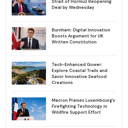
Strait of Hormuz Reopening
Deal by Wednesday
Burnham: Digital Innovation
Boosts Argument for UK
Written Constitution
Tech-Enhanced Gower:
Explore Coastal Trails and
Savor Innovative Seafood
Creations
Macron Praises Luxembourg’s
Firefighting Technology in
Wildfire Support Effort