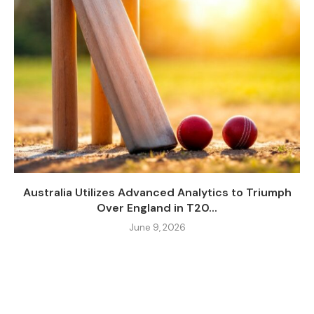
Australia Utilizes Advanced Analytics to Triumph
Over England in T20...
June 9, 2026