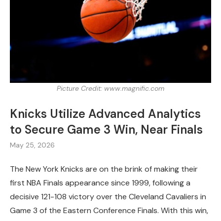
Picture Credit: www.magnific.com
Knicks Utilize Advanced Analytics
to Secure Game 3 Win, Near Finals
May 25, 2026
The New York Knicks are on the brink of making their
first NBA Finals appearance since 1999, following a
decisive 121-108 victory over the Cleveland Cavaliers in
Game 3 of the Eastern Conference Finals. With this win,