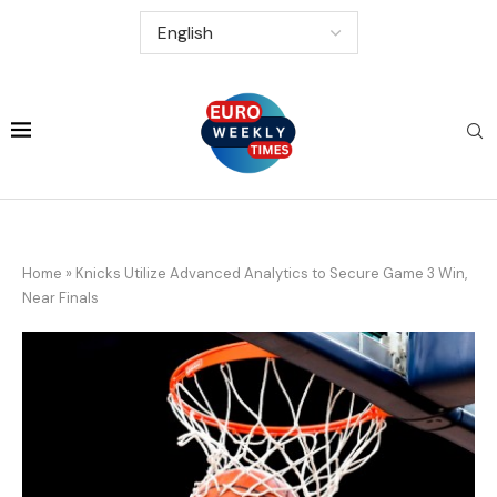
Home
»
Knicks Utilize Advanced Analytics to Secure Game 3 Win,
Near Finals