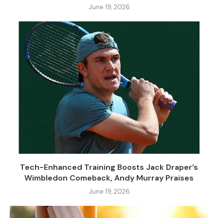
June 19, 2026
Tech-Enhanced Training Boosts Jack Draper’s
Wimbledon Comeback, Andy Murray Praises
June 19, 2026