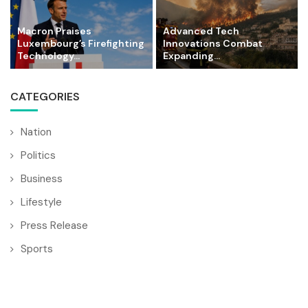
Macron Praises
Advanced Tech
Luxembourg’s Firefighting
Innovations Combat
Technology...
Expanding...
CATEGORIES
Nation
Politics
Business
Lifestyle
Press Release
Sports
World