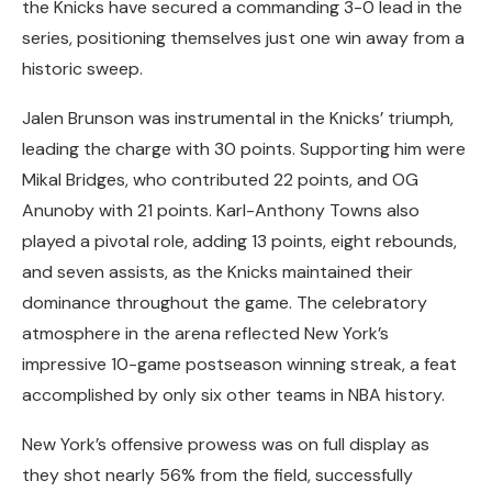
the Knicks have secured a commanding 3-0 lead in the
series, positioning themselves just one win away from a
historic sweep.
Jalen Brunson was instrumental in the Knicks’ triumph,
leading the charge with 30 points. Supporting him were
Mikal Bridges, who contributed 22 points, and OG
Anunoby with 21 points. Karl-Anthony Towns also
played a pivotal role, adding 13 points, eight rebounds,
and seven assists, as the Knicks maintained their
dominance throughout the game. The celebratory
atmosphere in the arena reflected New York’s
impressive 10-game postseason winning streak, a feat
accomplished by only six other teams in NBA history.
New York’s offensive prowess was on full display as
they shot nearly 56% from the field, successfully