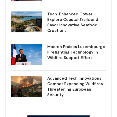
Tech-Enhanced Gower:
Explore Coastal Trails and
Savor Innovative Seafood
Creations
Macron Praises Luxembourg’s
Firefighting Technology in
Wildfire Support Effort
Advanced Tech Innovations
Combat Expanding Wildfires
Threatening European
Security