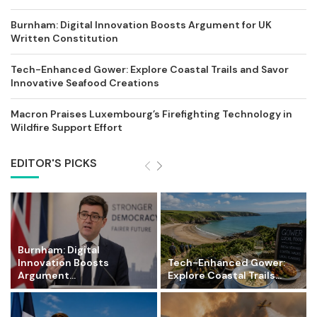
Burnham: Digital Innovation Boosts Argument for UK
Written Constitution
Tech-Enhanced Gower: Explore Coastal Trails and Savor
Innovative Seafood Creations
Macron Praises Luxembourg’s Firefighting Technology in
Wildfire Support Effort
EDITOR'S PICKS
Burnham: Digital
Innovation Boosts
Tech-Enhanced Gower:
Argument...
Explore Coastal Trails...