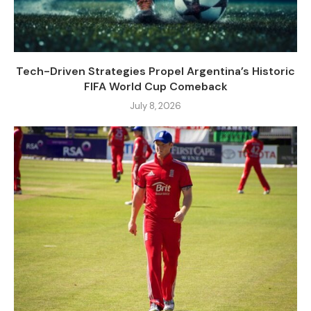
Tech-Driven Strategies Propel Argentina’s Historic
FIFA World Cup Comeback
July 8, 2026