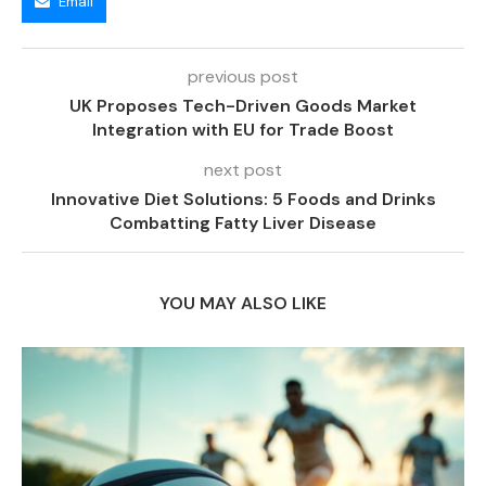
Email
previous post
UK Proposes Tech-Driven Goods Market
Integration with EU for Trade Boost
next post
Innovative Diet Solutions: 5 Foods and Drinks
Combatting Fatty Liver Disease
YOU MAY ALSO LIKE