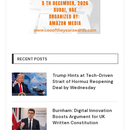
RECENT POSTS
Trump Hints at Tech-Driven
Strait of Hormuz Reopening
Deal by Wednesday
Burnham: Digital Innovation
Boosts Argument for UK
Written Constitution