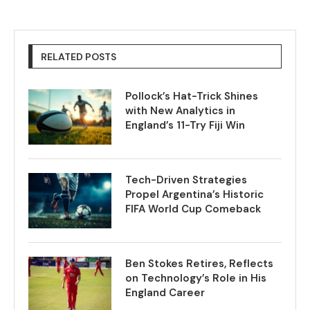
RELATED POSTS
Pollock’s Hat-Trick Shines
with New Analytics in
England’s 11-Try Fiji Win
Tech-Driven Strategies
Propel Argentina’s Historic
FIFA World Cup Comeback
Ben Stokes Retires, Reflects
on Technology’s Role in His
England Career