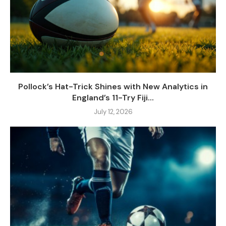
Pollock’s Hat-Trick Shines with New Analytics in
England’s 11-Try Fiji...
July 12, 2026