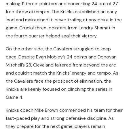
making 11 three-pointers and converting 24 out of 27
free throw attempts. The Knicks established an early
lead and maintained it, never trailing at any point in the
game. Crucial three-pointers from Landry Shamet in
the fourth quarter helped seal their victory.
On the other side, the Cavaliers struggled to keep
pace. Despite Evan Mobley’s 24 points and Donovan
Mitchell’s 23, Cleveland faltered from beyond the arc
and couldn’t match the Knicks’ energy and tempo. As
the Cavaliers face the prospect of elimination, the
Knicks are keenly focused on clinching the series in
Game 4.
Knicks coach Mike Brown commended his team for their
fast-paced play and strong defensive discipline. As
they prepare for the next game, players remain