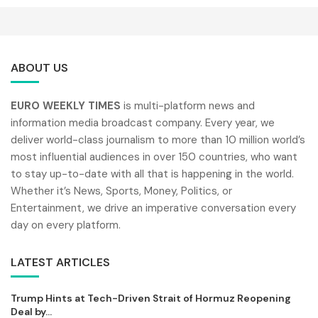
ABOUT US
EURO WEEKLY TIMES
is multi-platform news and
information media broadcast company. Every year, we
deliver world-class journalism to more than 10 million world’s
most influential audiences in over 150 countries, who want
to stay up-to-date with all that is happening in the world.
Whether it’s News, Sports, Money, Politics, or
Entertainment, we drive an imperative conversation every
day on every platform.
LATEST ARTICLES
Trump Hints at Tech-Driven Strait of Hormuz Reopening
Deal by...