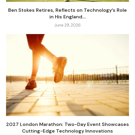
Ben Stokes Retires, Reflects on Technology’s Role
in His England...
June 29, 2026
2027 London Marathon: Two-Day Event Showcases
Cutting-Edge Technology Innovations