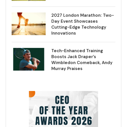
2027 London Marathon: Two-
Day Event Showcases
Cutting-Edge Technology
Innovations
Tech-Enhanced Training
Boosts Jack Draper’s
Wimbledon Comeback, Andy
Murray Praises