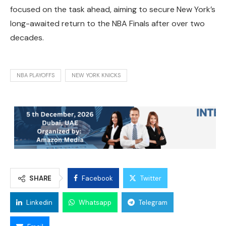
focused on the task ahead, aiming to secure New York’s
long-awaited return to the NBA Finals after over two
decades.
NBA PLAYOFFS
NEW YORK KNICKS
SHARE
Facebook
Twitter
Linkedin
Whatsapp
Telegram