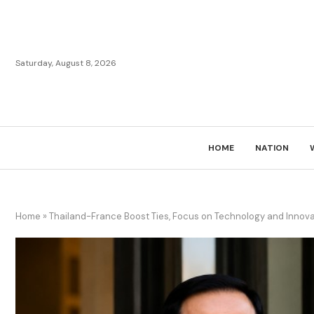
Saturday, August 8, 2026
HOME
NATION
Home
»
Thailand-France Boost Ties, Focus on Technology and Innova