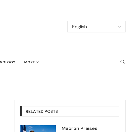
NOLOGY
MORE
RELATED POSTS
Macron Praises