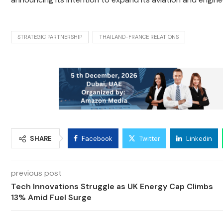
STRATEGIC PARTNERSHIP
THAILAND-FRANCE RELATIONS
SHARE
Facebook
Twitter
Linkedin
previous post
Tech Innovations Struggle as UK Energy Cap Climbs
13% Amid Fuel Surge