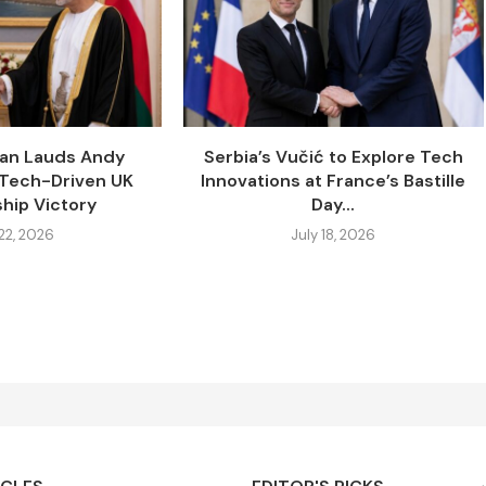
tan Lauds Andy
Serbia’s Vučić to Explore Tech
 Tech-Driven UK
Innovations at France’s Bastille
hip Victory
Day...
 22, 2026
July 18, 2026