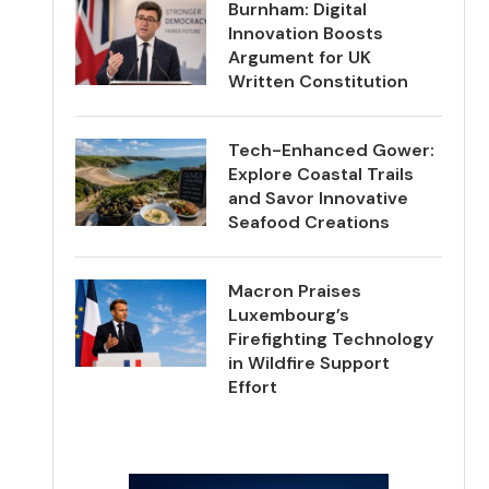
Burnham: Digital
Innovation Boosts
Argument for UK
Written Constitution
Tech-Enhanced Gower:
Explore Coastal Trails
and Savor Innovative
Seafood Creations
Macron Praises
Luxembourg’s
Firefighting Technology
in Wildfire Support
Effort