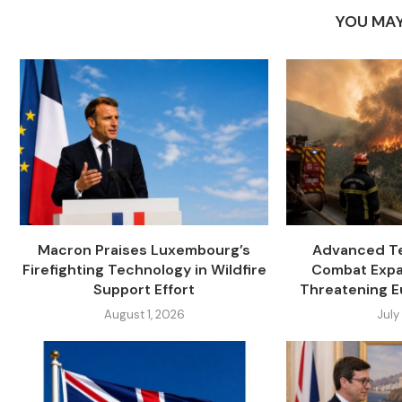
YOU MAY
Macron Praises Luxembourg’s
Advanced Te
Firefighting Technology in Wildfire
Combat Expa
Support Effort
Threatening E
August 1, 2026
July