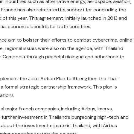
 industries such as alternative energy, aerospace, aviation,
e. France has also reiterated its support for concluding the
 this year. This agreement, initially launched in 2013 and
tial economic benefits for both countries.
ce aim to bolster their efforts to combat cybercrime, online
e, regional issues were also on the agenda, with Thailand
with Cambodia through peaceful dialogue and adherence to
plement the Joint Action Plan to Strengthen the Thai-
 formal strategic partnership framework. This plan is
lations.
ral major French companies, including Airbus, Imerys,
 further investment in Thailand’s burgeoning high-tech and
about the investment climate in Thailand, with Airbus
ering operations within the country.