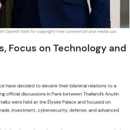
with OpenAI tools for copyright-free commercial and media use.
s, Focus on Technology and
e have decided to elevate their bilateral relations to a
ng official discussions in Paris between Thailand’s Anutin
talks were held at the Élysée Palace and focused on
trade, investment, cybersecurity, defense, and advanced