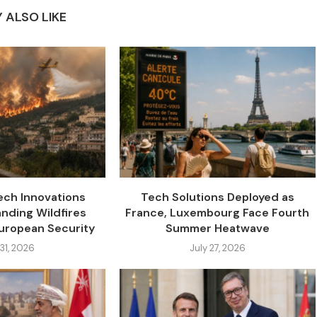
 ALSO LIKE
ch Innovations
Tech Solutions Deployed as
nding Wildfires
France, Luxembourg Face Fourth
uropean Security
Summer Heatwave
 31, 2026
July 27, 2026