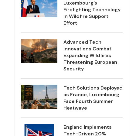
Luxembourg’s
Firefighting Technology
in Wildfire Support
Effort
Advanced Tech
Innovations Combat
Expanding Wildfires
Threatening European
Security
Tech Solutions Deployed
as France, Luxembourg
Face Fourth Summer
Heatwave
England Implements
Tech-Driven 20%