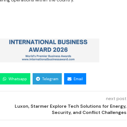
Whatsapp
Telegram
Email
next post
Luxon, Starmer Explore Tech Solutions for Energy,
Security, and Conflict Challenges