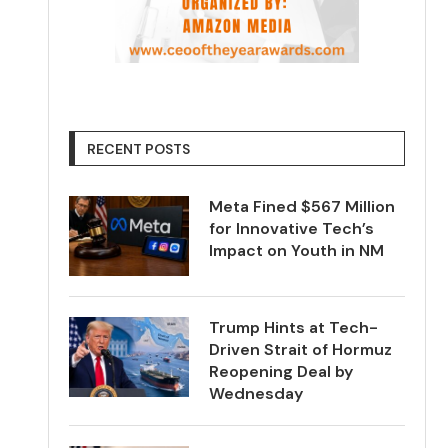
RECENT POSTS
Meta Fined $567 Million
for Innovative Tech’s
Impact on Youth in NM
Trump Hints at Tech-
Driven Strait of Hormuz
Reopening Deal by
Wednesday