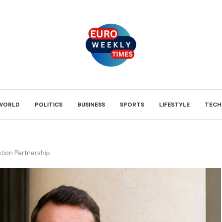
WORLD
POLITICS
BUSINESS
SPORTS
LIFESTYLE
TECH
tion Partnership