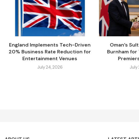
England Implements Tech-Driven
Oman’s Sul
20% Business Rate Reduction for
Burnham for
Entertainment Venues
Premiers
July 24, 2026
July