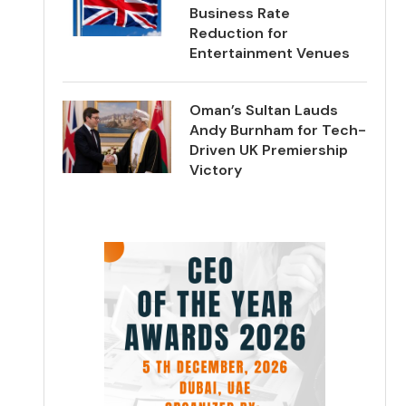
Business Rate
Reduction for
Entertainment Venues
Oman’s Sultan Lauds
Andy Burnham for Tech-
Driven UK Premiership
Victory