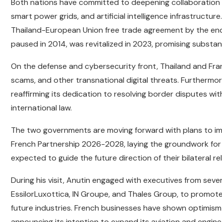
Both nations have committed to deepening collaboration in
smart power grids, and artificial intelligence infrastructur
Thailand-European Union free trade agreement by the end of
paused in 2014, was revitalized in 2023, promising substan
On the defense and cybersecurity front, Thailand and Fran
scams, and other transnational digital threats. Furthermor
reaffirming its dedication to resolving border disputes 
international law.
The two governments are moving forward with plans to im
French Partnership 2026-2028, laying the groundwork for a
expected to guide the future direction of their bilateral re
During his visit, Anutin engaged with executives from seve
EssilorLuxottica, IN Groupe, and Thales Group, to promote
future industries. French businesses have shown optimism 
announcing its intention to expand its aviation and engine