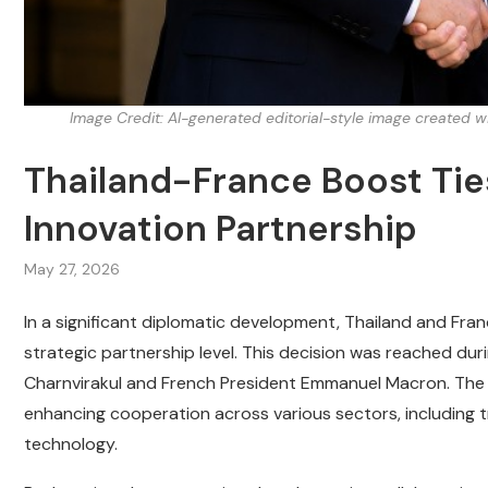
Image Credit: AI-generated editorial-style image created 
Thailand-France Boost Tie
Innovation Partnership
May 27, 2026
In a significant diplomatic development, Thailand and Franc
strategic partnership level. This decision was reached duri
Charnvirakul and French President Emmanuel Macron. The 
enhancing cooperation across various sectors, including 
technology.