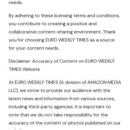
needs.
By adhering to these licensing terms and conditions,
you contribute to creating a positive and
collaborative content-sharing environment. Thank
you for choosing EURO WEEKLY TIMES as a source
for your content needs.
Disclaimer: Accuracy of Content on EURO WEEKLY
TIMES Website
At EURO WEEKLY TIMES (A division of AMAZON MEDIA
LLC), we strive to provide our audience with the
latest news and information from various sources,
including third-party agencies. It is important to
note that we do not take responsibility for the
accuracy of the content or photos published on our