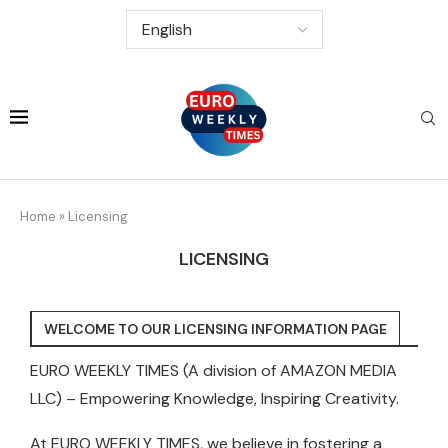
Home
»
Licensing
LICENSING
WELCOME TO OUR LICENSING INFORMATION PAGE
EURO WEEKLY TIMES (A division of AMAZON MEDIA
LLC) – Empowering Knowledge, Inspiring Creativity.
At EURO WEEKLY TIMES, we believe in fostering a