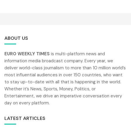
ABOUT US
EURO WEEKLY TIMES
is multi-platform news and
information media broadcast company. Every year, we
deliver world-class journalism to more than 10 million world’s
most influential audiences in over 150 countries, who want
to stay up-to-date with all that is happening in the world.
Whether it’s News, Sports, Money, Politics, or
Entertainment, we drive an imperative conversation every
day on every platform.
LATEST ARTICLES