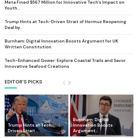
Meta Fined $567 Million for Innovative Tech’s Impact on
Youth...
Trump Hints at Tech-Driven Strait of Hormuz Reopening
Deal by...
Burnham: Digital Innovation Boosts Argument for UK
Written Constitution
Tech-Enhanced Gower: Explore Coastal Trails and Savor
Innovative Seafood Creations
EDITOR'S PICKS
Burnham: Digital
Trump Hints at Tech-
Innovation Boosts
Driven Strait...
Argument...