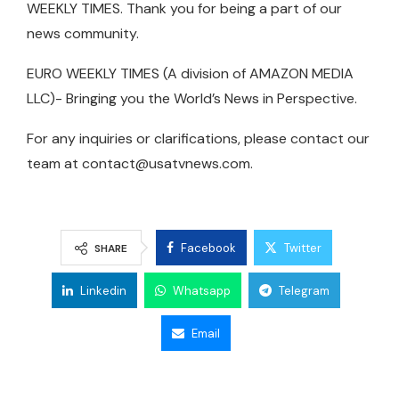
WEEKLY TIMES. Thank you for being a part of our
news community.
EURO WEEKLY TIMES (A division of AMAZON MEDIA
LLC)- Bringing you the World’s News in Perspective.
For any inquiries or clarifications, please contact our
team at
contact@usatvnews.com
.
Facebook
Twitter
SHARE
Linkedin
Whatsapp
Telegram
Email