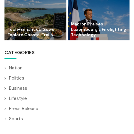
Macron Praises
Tech-Enhanced Gower:
Luxembourg’s Firefighting
Explore Coastal Trails...
Technology...
CATEGORIES
Nation
Politics
Business
Lifestyle
Press Release
Sports
Technology