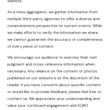
website.
As a news aggregator, we gather information from
multiple third-party agencies to offer a diverse and
comprehensive perspective on current events. While
we make efforts to verify the information we share,
we cannot guarantee the accuracy or completeness
of every piece of content.
We encourage our audience to exercise their own
judgment and cross-reference information when
necessary. Any reliance on the content or photos
published on our website is at the discretion of the
reader. If you have concerns about specific content
or would like to provide feedback, please feel free to
contact us. We appreciate your understanding and
value your continued engagement with EURO