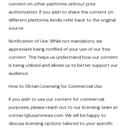
content on other platforms without prior
authorization. If you wish to share the content on
different platforms, kindly refer back to the original
source.
Notification of Use: While not mandatory, we
appreciate being notified of your use of our free
content. This helps us understand how our content
is being utilized and allows us to better support our
audience.
How to Obtain Licensing for Commercial Use:
If you wish to use our content for commercial
purposes, please reach out to our licensing team at
contact@usatvnews.com
. We will be happy to
discuss licensing options tailored to your specific