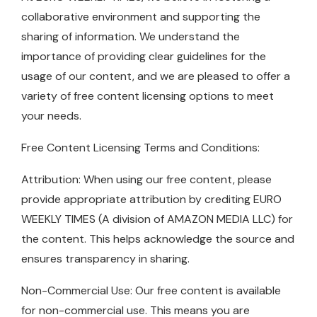
collaborative environment and supporting the
sharing of information. We understand the
importance of providing clear guidelines for the
usage of our content, and we are pleased to offer a
variety of free content licensing options to meet
your needs.
Free Content Licensing Terms and Conditions:
Attribution: When using our free content, please
provide appropriate attribution by crediting EURO
WEEKLY TIMES (A division of AMAZON MEDIA LLC) for
the content. This helps acknowledge the source and
ensures transparency in sharing.
Non-Commercial Use: Our free content is available
for non-commercial use. This means you are