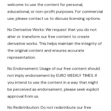
welcome to use the content for personal,
educational, or non-profit purposes. For commercial
use, please contact us to discuss licensing options.
No Derivative Works: We request that you do not
alter or transform our free content to create
derivative works. This helps maintain the integrity of
the original content and ensures accurate
representation.
No Endorsement: Usage of our free content should
not imply endorsement by EURO WEEKLY TIMES. If
you intend to use the content in a way that might
be perceived as endorsement, please seek explicit
approval from us.
No Redistribution: Do not redistribute our free