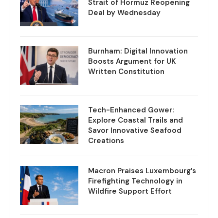
Strait of Hormuz Reopening
Deal by Wednesday
Burnham: Digital Innovation
Boosts Argument for UK
Written Constitution
Tech-Enhanced Gower:
Explore Coastal Trails and
Savor Innovative Seafood
Creations
Macron Praises Luxembourg’s
Firefighting Technology in
Wildfire Support Effort