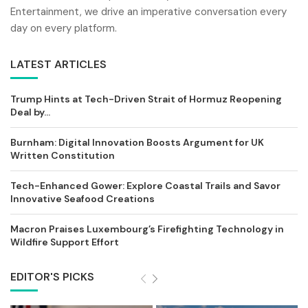
Entertainment, we drive an imperative conversation every
day on every platform.
LATEST ARTICLES
Trump Hints at Tech-Driven Strait of Hormuz Reopening
Deal by...
Burnham: Digital Innovation Boosts Argument for UK
Written Constitution
Tech-Enhanced Gower: Explore Coastal Trails and Savor
Innovative Seafood Creations
Macron Praises Luxembourg’s Firefighting Technology in
Wildfire Support Effort
EDITOR'S PICKS