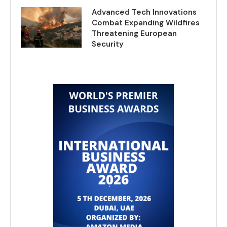
Advanced Tech Innovations
Combat Expanding Wildfires
Threatening European
Security