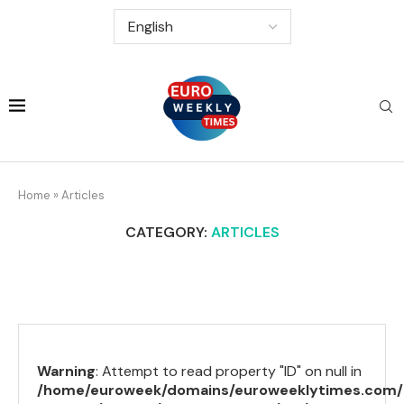
Home
»
Articles
CATEGORY:
ARTICLES
Warning
: Attempt to read property "ID" on null in
/home/euroweek/domains/euroweeklytimes.com/