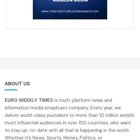
ABOUT US
EURO WEEKLY TIMES
is multi-platform news and
information media broadcast company. Every year, we
deliver world-class journalism to more than 10 million world’s
most influential audiences in over 150 countries, who want
to stay up-to-date with all that is happening in the world.
Whether it’s News, Sports, Money, Politics, or