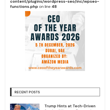
content/plugins/wordpress-seo/inc/wpseo-
functions.php
on line
48
RECENT POSTS
Trump Hints at Tech-Driven