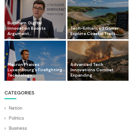
Burnham: Digital
Innovation Boosts
Tech-Enhanced Gower:
Argument...
Explore Coastal Trails...
Macron Praises
Advanced Tech
Luxembourg’s Firefighting
Innovations Combat
Technology...
Expanding...
CATEGORIES
Nation
Politics
Business